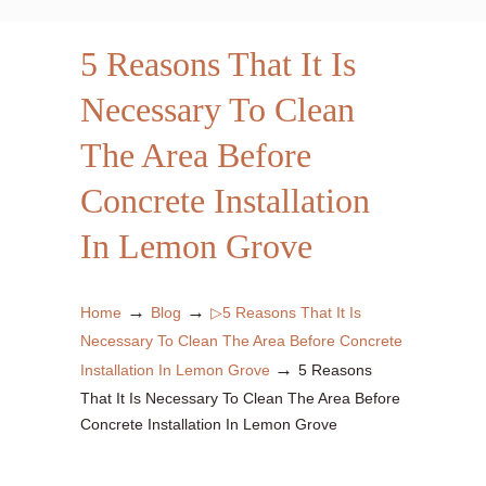
5 Reasons That It Is
Necessary To Clean
The Area Before
Concrete Installation
In Lemon Grove
→
→
Home
Blog
▷5 Reasons That It Is
Necessary To Clean The Area Before Concrete
→
Installation In Lemon Grove
5 Reasons
That It Is Necessary To Clean The Area Before
Concrete Installation In Lemon Grove