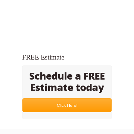
FREE Estimate
Schedule a FREE
Estimate today
Click Here!