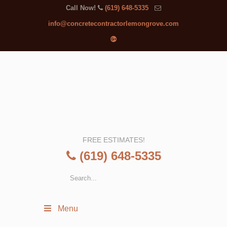
Call Now!
(619) 648-5335
info@concretecontractorlemongrove.com
FREE ESTIMATES!
(619) 648-5335
Menu