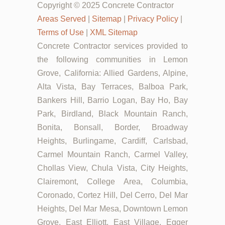
Copyright © 2025 Concrete Contractor
Areas Served
|
Sitemap
|
Privacy Policy
|
Terms of Use
|
XML Sitemap
Concrete Contractor services provided to
the following communities in Lemon
Grove, California: Allied Gardens, Alpine,
Alta Vista, Bay Terraces, Balboa Park,
Bankers Hill, Barrio Logan, Bay Ho, Bay
Park, Birdland, Black Mountain Ranch,
Bonita, Bonsall, Border, Broadway
Heights, Burlingame, Cardiff, Carlsbad,
Carmel Mountain Ranch, Carmel Valley,
Chollas View, Chula Vista, City Heights,
Clairemont, College Area, Columbia,
Coronado, Cortez Hill, Del Cerro, Del Mar
Heights, Del Mar Mesa, Downtown Lemon
Grove, East Elliott, East Village, Egger