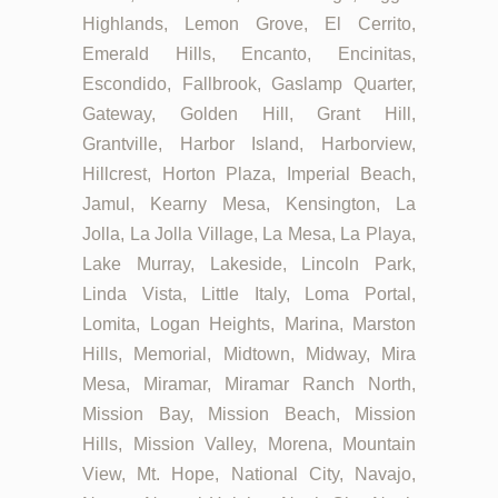
Highlands, Lemon Grove, El Cerrito,
Emerald Hills, Encanto, Encinitas,
Escondido, Fallbrook, Gaslamp Quarter,
Gateway, Golden Hill, Grant Hill,
Grantville, Harbor Island, Harborview,
Hillcrest, Horton Plaza, Imperial Beach,
Jamul, Kearny Mesa, Kensington, La
Jolla, La Jolla Village, La Mesa, La Playa,
Lake Murray, Lakeside, Lincoln Park,
Linda Vista, Little Italy, Loma Portal,
Lomita, Logan Heights, Marina, Marston
Hills, Memorial, Midtown, Midway, Mira
Mesa, Miramar, Miramar Ranch North,
Mission Bay, Mission Beach, Mission
Hills, Mission Valley, Morena, Mountain
View, Mt. Hope, National City, Navajo,