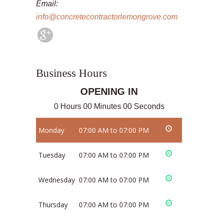
Email:
info@concretecontractorlemongrove.com
Business Hours
OPENING IN
0 Hours 00 Minutes 00 Seconds
Monday
07:00 AM to 07:00 PM
Tuesday
07:00 AM to 07:00 PM
Wednesday
07:00 AM to 07:00 PM
Thursday
07:00 AM to 07:00 PM