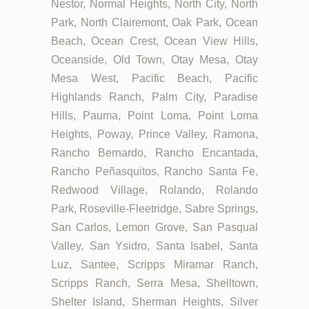
Nestor, Normal Heights, North City, North
Park, North Clairemont, Oak Park, Ocean
Beach, Ocean Crest, Ocean View Hills,
Oceanside, Old Town, Otay Mesa, Otay
Mesa West, Pacific Beach, Pacific
Highlands Ranch, Palm City, Paradise
Hills, Pauma, Point Loma, Point Loma
Heights, Poway, Prince Valley, Ramona,
Rancho Bernardo, Rancho Encantada,
Rancho Peñasquitos, Rancho Santa Fe,
Redwood Village, Rolando, Rolando
Park, Roseville-Fleetridge, Sabre Springs,
San Carlos, Lemon Grove, San Pasqual
Valley, San Ysidro, Santa Isabel, Santa
Luz, Santee, Scripps Miramar Ranch,
Scripps Ranch, Serra Mesa, Shelltown,
Shelter Island, Sherman Heights, Silver