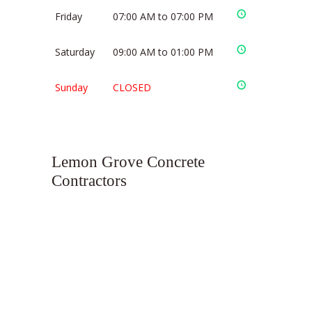
Friday
07:00 AM to 07:00 PM
Saturday
09:00 AM to 01:00 PM
Sunday
CLOSED
Lemon Grove Concrete
Contractors