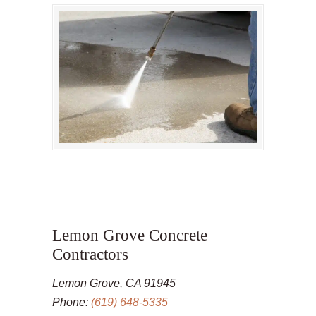
Lemon Grove Concrete
Contractors
Lemon Grove, CA 91945
Phone:
(619) 648-5335