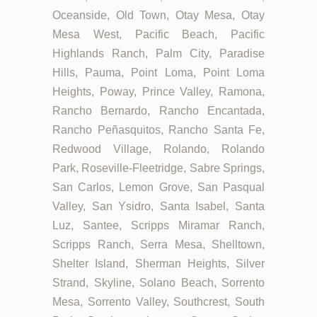
Oceanside, Old Town, Otay Mesa, Otay
Mesa West, Pacific Beach, Pacific
Highlands Ranch, Palm City, Paradise
Hills, Pauma, Point Loma, Point Loma
Heights, Poway, Prince Valley, Ramona,
Rancho Bernardo, Rancho Encantada,
Rancho Peñasquitos, Rancho Santa Fe,
Redwood Village, Rolando, Rolando
Park, Roseville-Fleetridge, Sabre Springs,
San Carlos, Lemon Grove, San Pasqual
Valley, San Ysidro, Santa Isabel, Santa
Luz, Santee, Scripps Miramar Ranch,
Scripps Ranch, Serra Mesa, Shelltown,
Shelter Island, Sherman Heights, Silver
Strand, Skyline, Solano Beach, Sorrento
Mesa, Sorrento Valley, Southcrest, South