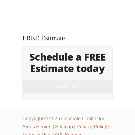
FREE Estimate
Schedule a FREE
Estimate today
Click Here!
Copyright © 2025 Concrete Contractor
Areas Served
|
Sitemap
|
Privacy Policy
|
Terms of Use
|
XML Sitemap