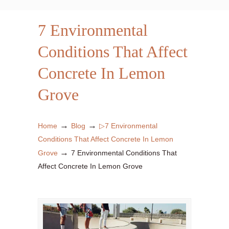
7 Environmental
Conditions That Affect
Concrete In Lemon
Grove
→
→
Home
Blog
▷7 Environmental
Conditions That Affect Concrete In Lemon
→
Grove
7 Environmental Conditions That
Affect Concrete In Lemon Grove