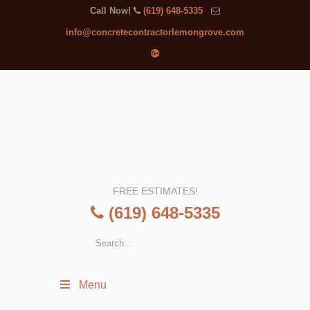
Call Now!
(619) 648-5335
info@concretecontractorlemongrove.com
FREE ESTIMATES!
(619) 648-5335
Menu