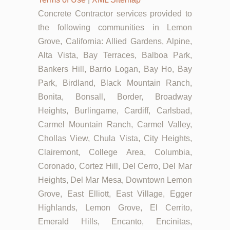
Concrete Contractor services provided to
the following communities in Lemon
Grove, California: Allied Gardens, Alpine,
Alta Vista, Bay Terraces, Balboa Park,
Bankers Hill, Barrio Logan, Bay Ho, Bay
Park, Birdland, Black Mountain Ranch,
Bonita, Bonsall, Border, Broadway
Heights, Burlingame, Cardiff, Carlsbad,
Carmel Mountain Ranch, Carmel Valley,
Chollas View, Chula Vista, City Heights,
Clairemont, College Area, Columbia,
Coronado, Cortez Hill, Del Cerro, Del Mar
Heights, Del Mar Mesa, Downtown Lemon
Grove, East Elliott, East Village, Egger
Highlands, Lemon Grove, El Cerrito,
Emerald Hills, Encanto, Encinitas,