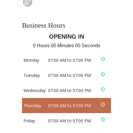
Business Hours
OPENING IN
0 Hours 00 Minutes 00 Seconds
Monday
07:00 AM to 07:00 PM
Tuesday
07:00 AM to 07:00 PM
Wednesday
07:00 AM to 07:00 PM
Thursday
07:00 AM to 07:00 PM
Friday
07:00 AM to 07:00 PM