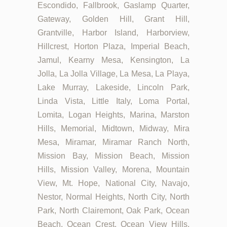
Escondido, Fallbrook, Gaslamp Quarter,
Gateway, Golden Hill, Grant Hill,
Grantville, Harbor Island, Harborview,
Hillcrest, Horton Plaza, Imperial Beach,
Jamul, Kearny Mesa, Kensington, La
Jolla, La Jolla Village, La Mesa, La Playa,
Lake Murray, Lakeside, Lincoln Park,
Linda Vista, Little Italy, Loma Portal,
Lomita, Logan Heights, Marina, Marston
Hills, Memorial, Midtown, Midway, Mira
Mesa, Miramar, Miramar Ranch North,
Mission Bay, Mission Beach, Mission
Hills, Mission Valley, Morena, Mountain
View, Mt. Hope, National City, Navajo,
Nestor, Normal Heights, North City, North
Park, North Clairemont, Oak Park, Ocean
Beach, Ocean Crest, Ocean View Hills,