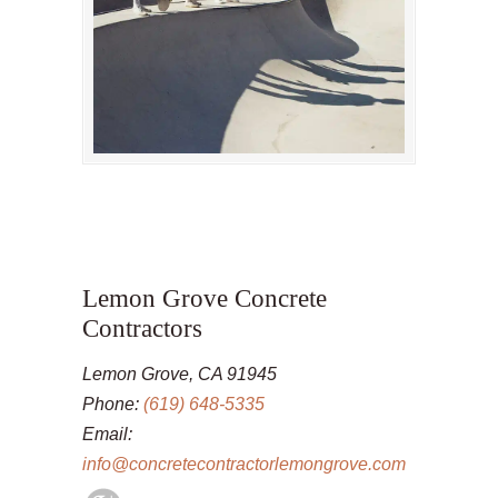
Lemon Grove Concrete
Contractors
Lemon Grove, CA 91945
Phone:
(619) 648-5335
Email:
info@concretecontractorlemongrove.com