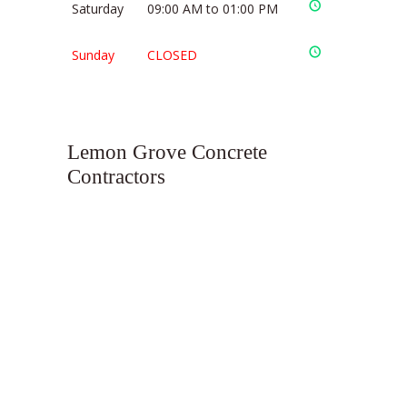
Saturday
09:00 AM to 01:00 PM
Sunday
CLOSED
Lemon Grove Concrete
Contractors