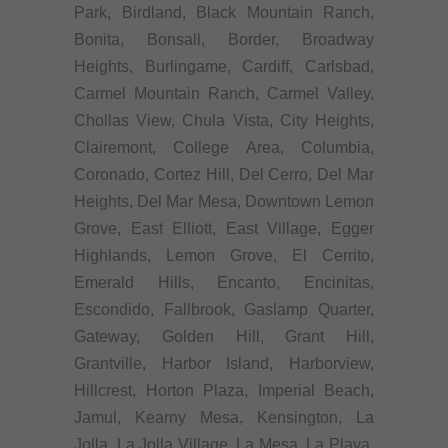
Park, Birdland, Black Mountain Ranch,
Bonita, Bonsall, Border, Broadway
Heights, Burlingame, Cardiff, Carlsbad,
Carmel Mountain Ranch, Carmel Valley,
Chollas View, Chula Vista, City Heights,
Clairemont, College Area, Columbia,
Coronado, Cortez Hill, Del Cerro, Del Mar
Heights, Del Mar Mesa, Downtown Lemon
Grove, East Elliott, East Village, Egger
Highlands, Lemon Grove, El Cerrito,
Emerald Hills, Encanto, Encinitas,
Escondido, Fallbrook, Gaslamp Quarter,
Gateway, Golden Hill, Grant Hill,
Grantville, Harbor Island, Harborview,
Hillcrest, Horton Plaza, Imperial Beach,
Jamul, Kearny Mesa, Kensington, La
Jolla, La Jolla Village, La Mesa, La Playa,