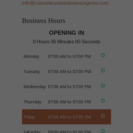
info@concretecontractorlemongrove.com
Business Hours
OPENING IN
0 Hours 00 Minutes 00 Seconds
Monday
07:00 AM to 07:00 PM
Tuesday
07:00 AM to 07:00 PM
Wednesday
07:00 AM to 07:00 PM
Thursday
07:00 AM to 07:00 PM
Friday
07:00 AM to 07:00 PM
Saturday
09:00 AM to 01:00 PM