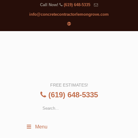
Call Now!
(619) 648-5335
info@concretecontractorlemongrove.com
FREE ESTIMATES!
(619) 648-5335
Menu