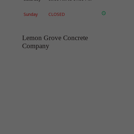
Sunday
CLOSED
Lemon Grove Concrete
Company