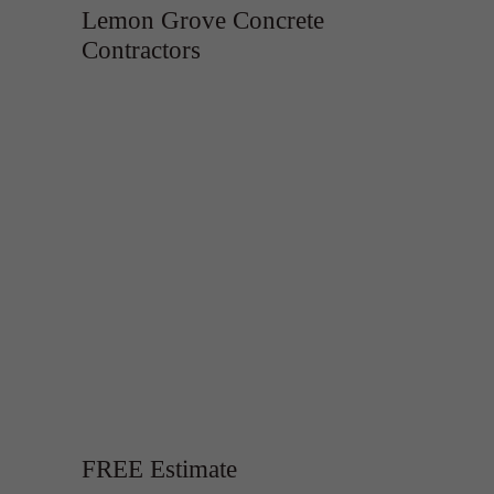
Lemon Grove Concrete
Contractors
FREE Estimate