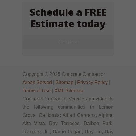
Schedule a FREE
Estimate today
Click Here!
Copyright © 2025 Concrete Contractor
Areas Served
|
Sitemap
|
Privacy Policy
|
Terms of Use
|
XML Sitemap
Concrete Contractor services provided to
the following communities in Lemon
Grove, California: Allied Gardens, Alpine,
Alta Vista, Bay Terraces, Balboa Park,
Bankers Hill, Barrio Logan, Bay Ho, Bay