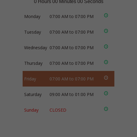
0 Hours 00 Minutes 00 Seconds
Monday
07:00 AM to 07:00 PM
Tuesday
07:00 AM to 07:00 PM
Wednesday
07:00 AM to 07:00 PM
Thursday
07:00 AM to 07:00 PM
Friday
07:00 AM to 07:00 PM
Saturday
09:00 AM to 01:00 PM
Sunday
CLOSED