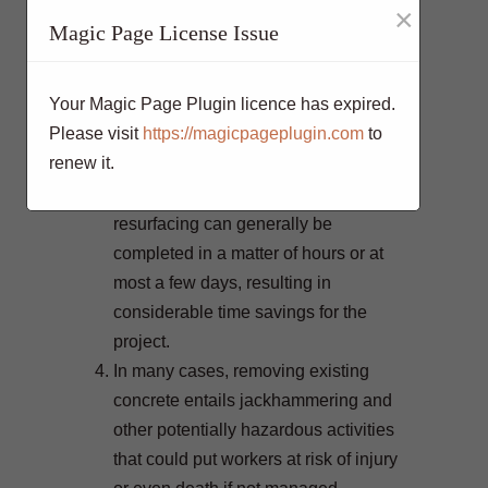
×
so. By simply resurfacing the
Magic Page License Issue
concrete, those impacts are greatly
reduced.
Your Magic Page Plugin licence has expired.
Tearing out and replacing an entire
Please visit
https://magicpageplugin.com
to
slab of concrete can take days or
renew it.
even weeks depending on the size of
the project. On the other hand,
resurfacing can generally be
completed in a matter of hours or at
most a few days, resulting in
considerable time savings for the
project.
In many cases, removing existing
concrete entails jackhammering and
other potentially hazardous activities
that could put workers at risk of injury