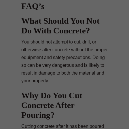
FAQ’s
What Should You Not
Do With Concrete?
You should not attempt to cut, drill, or
otherwise alter concrete without the proper
equipment and safety precautions. Doing
so can be very dangerous and is likely to
result in damage to both the material and
your property.
Why Do You Cut
Concrete After
Pouring?
Cutting concrete after it has been poured