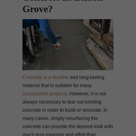
Grove?
Concrete is a durable
and long-lasting
material that is suitable for many
construction projects
. However, it is not
always necessary to tear out existing
concrete in order to build or renovate. In
many cases, simply resurfacing the
concrete can provide the desired look with
much less expense and effort than