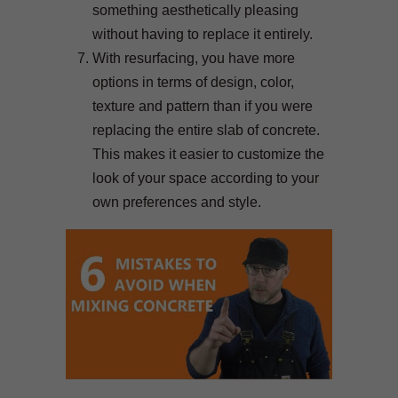
something aesthetically pleasing
without having to replace it entirely.
With resurfacing, you have more
options in terms of design, color,
texture and pattern than if you were
replacing the entire slab of concrete.
This makes it easier to customize the
look of your space according to your
own preferences and style.