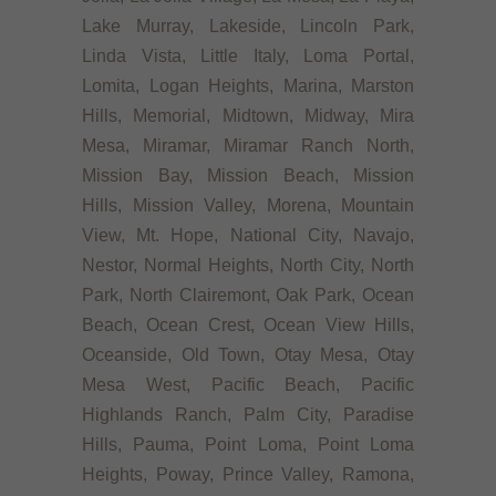
Lake Murray, Lakeside, Lincoln Park,
Linda Vista, Little Italy, Loma Portal,
Lomita, Logan Heights, Marina, Marston
Hills, Memorial, Midtown, Midway, Mira
Mesa, Miramar, Miramar Ranch North,
Mission Bay, Mission Beach, Mission
Hills, Mission Valley, Morena, Mountain
View, Mt. Hope, National City, Navajo,
Nestor, Normal Heights, North City, North
Park, North Clairemont, Oak Park, Ocean
Beach, Ocean Crest, Ocean View Hills,
Oceanside, Old Town, Otay Mesa, Otay
Mesa West, Pacific Beach, Pacific
Highlands Ranch, Palm City, Paradise
Hills, Pauma, Point Loma, Point Loma
Heights, Poway, Prince Valley, Ramona,