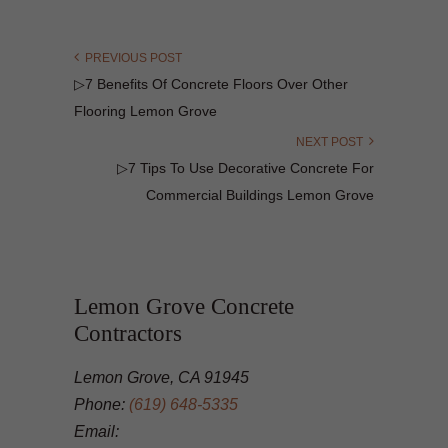
PREVIOUS POST
▷7 Benefits Of Concrete Floors Over Other
Flooring Lemon Grove
NEXT POST
▷7 Tips To Use Decorative Concrete For
Commercial Buildings Lemon Grove
Lemon Grove Concrete
Contractors
Lemon Grove, CA 91945
Phone:
(619) 648-5335
Email: