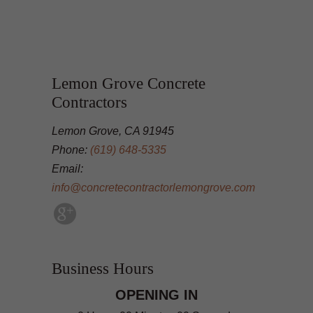
Lemon Grove Concrete
Contractors
Lemon Grove, CA 91945
Phone:
(619) 648-5335
Email:
info@concretecontractorlemongrove.com
Business Hours
OPENING IN