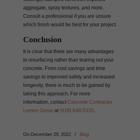
aggregate, spray textures, and more.
Consult a professional if you are unsure
which finish would be best for your project.
Conclusion
It is clear that there are many advantages
to resurfacing rather than tearing out your
concrete. From cost savings and time
savings to improved safety and increased
longevity, there is much to be gained by
taking this approach. For more
information, contact
Concrete Contractor
Lemon Grove
at
(619) 648-5335
.
On
December 29, 2022
/
Blog