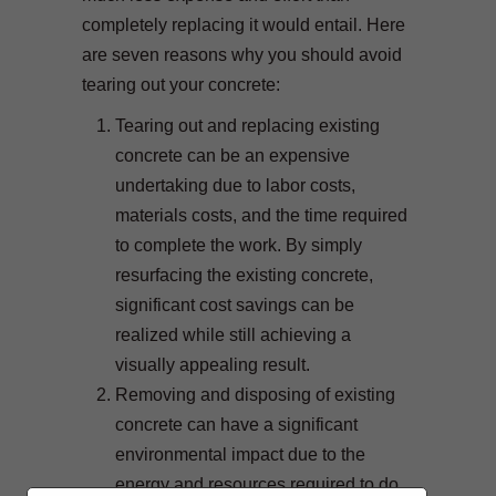
completely replacing it would entail. Here
are seven reasons why you should avoid
tearing out your concrete:
Tearing out and replacing existing
concrete can be an expensive
undertaking due to labor costs,
materials costs, and the time required
to complete the work. By simply
resurfacing the existing concrete,
significant cost savings can be
realized while still achieving a
visually appealing result.
Removing and disposing of existing
concrete can have a significant
environmental impact due to the
energy and resources required to do