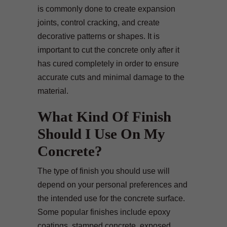
is commonly done to create expansion
joints, control cracking, and create
decorative patterns or shapes. It is
important to cut the concrete only after it
has cured completely in order to ensure
accurate cuts and minimal damage to the
material.
What Kind Of Finish
Should I Use On My
Concrete?
The type of finish you should use will
depend on your personal preferences and
the intended use for the concrete surface.
Some popular finishes include epoxy
coatings, stamped concrete, exposed