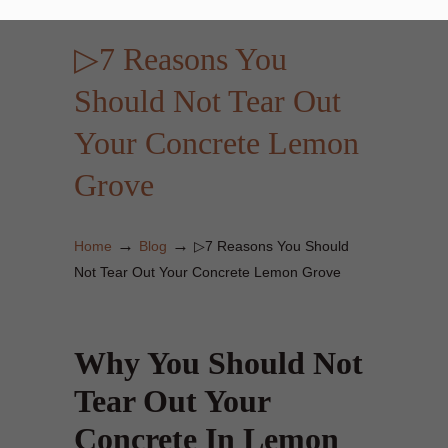
▷7 Reasons You
Should Not Tear Out
Your Concrete Lemon
Grove
→
→
Home
Blog
▷7 Reasons You Should
Not Tear Out Your Concrete Lemon Grove
Why You Should Not
Tear Out Your
Concrete In Lemon