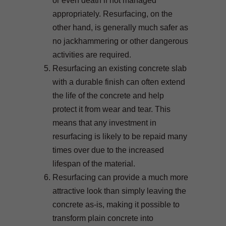
or even death if not managed
appropriately. Resurfacing, on the
other hand, is generally much safer as
no jackhammering or other dangerous
activities are required.
Resurfacing an existing concrete slab
with a durable finish can often extend
the life of the concrete and help
protect it from wear and tear. This
means that any investment in
resurfacing is likely to be repaid many
times over due to the increased
lifespan of the material.
Resurfacing can provide a much more
attractive look than simply leaving the
concrete as-is, making it possible to
transform plain concrete into