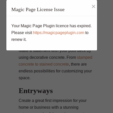
comfortable outdoor entertaining area with
×
a concrete patio or deck. Stamped
Magic Page License Issue
concrete can again be used here to create
a variety of looks, including brick, stone, or
Your Magic Page Plugin licence has expired.
wood.
Please visit
https://magicpageplugin.com
to
Pool Decks
renew it.
Make a statement with your pool deck by
using decorative concrete. From
stamped
concrete to stained concrete
, there are
endless possibilities for customizing your
space.
Entryways
Create a great first impression for your
home or business with a stunning