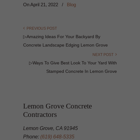
On
April 21, 2022
/
Blog
PREVIOUS POST
▷Amazing Ideas For Your Backyard By
Concrete Landscape Edging Lemon Grove
NEXT POST
▷Ways To Give Best Look To Your Yard With
Stamped Concrete In Lemon Grove
Lemon Grove Concrete
Contractors
Lemon Grove, CA 91945
Phone:
(619) 648-5335