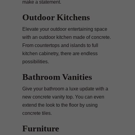
make a statement.
Outdoor Kitchens
Elevate your outdoor entertaining space
with an outdoor kitchen made of concrete.
From countertops and islands to full
kitchen cabinetry, there are endless
possibilities.
Bathroom Vanities
Give your bathroom a luxe update with a
new concrete vanity top. You can even
extend the look to the floor by using
concrete tiles.
Furniture