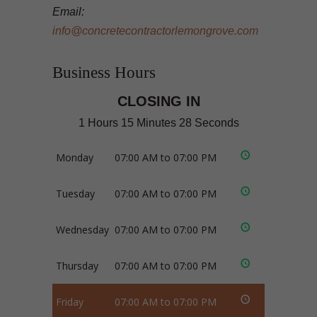
Email:
info@concretecontractorlemongrove.com
Business Hours
CLOSING IN
1 Hours 15 Minutes 28 Seconds
Monday
07:00 AM to 07:00 PM
Tuesday
07:00 AM to 07:00 PM
Wednesday
07:00 AM to 07:00 PM
Thursday
07:00 AM to 07:00 PM
Friday
07:00 AM to 07:00 PM