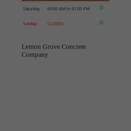
Saturday
09:00 AM to 01:00 PM
Sunday
CLOSED
Lemon Grove Concrete
Company