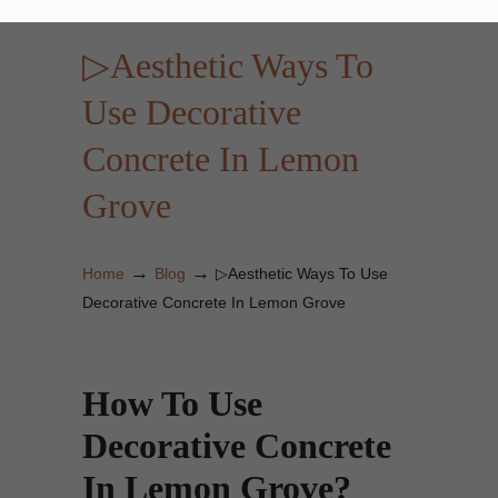
▷Aesthetic Ways To
Use Decorative
Concrete In Lemon
Grove
→
→
Home
Blog
▷Aesthetic Ways To Use
Decorative Concrete In Lemon Grove
How To Use
Decorative Concrete
In Lemon Grove?