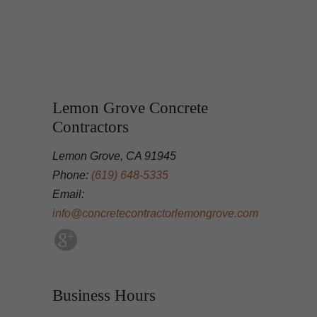
Lemon Grove Concrete
Contractors
Lemon Grove, CA 91945
Phone:
(619) 648-5335
Email:
info@concretecontractorlemongrove.com
Business Hours