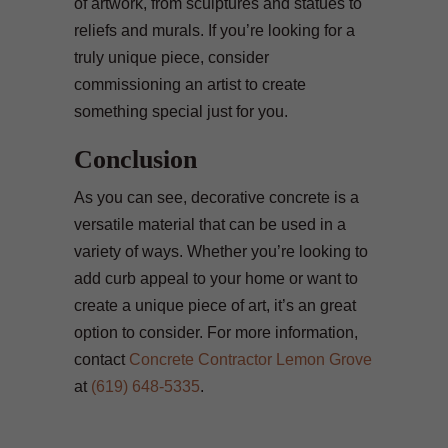
of artwork, from sculptures and statues to
reliefs and murals. If you’re looking for a
truly unique piece, consider
commissioning an artist to create
something special just for you.
Conclusion
As you can see, decorative concrete is a
versatile material that can be used in a
variety of ways. Whether you’re looking to
add curb appeal to your home or want to
create a unique piece of art, it’s an great
option to consider. For more information,
contact
Concrete Contractor Lemon Grove
at
(619) 648-5335
.