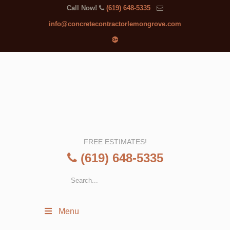
Call Now!
(619) 648-5335
info@concretecontractorlemongrove.com
FREE ESTIMATES!
(619) 648-5335
Menu