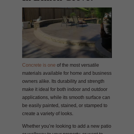
Concrete is one
of the most versatile
materials available for home and business
owners alike. Its durability and strength
make it ideal for both indoor and outdoor
applications, while its smooth surface can
be easily painted, stained, or stamped to
create a variety of looks.
Whether you’re looking to add a new patio