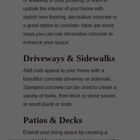
or walkway to your property, or want to
update the interior of your home with
stylish new flooring, decorative concrete is
a great option to consider. Here are some
ways you can use decorative concrete to
enhance your space:
Driveways & Sidewalks
Add curb appeal to your home with a
beautiful concrete driveway or sidewalk.
Stamped concrete can be used to create a
variety of looks, from brick or stone pavers
to wood plank or slate.
Patios & Decks
Extend your living space by creating a