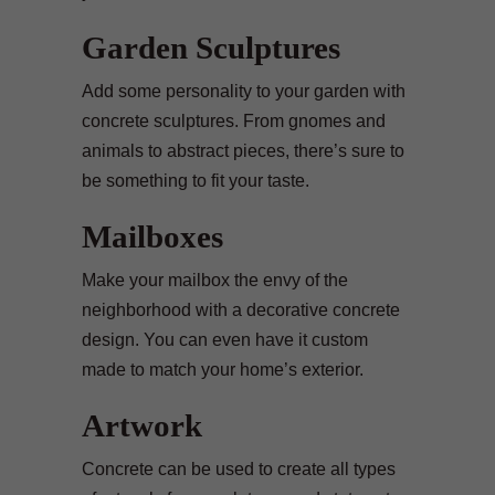
Garden Sculptures
Add some personality to your garden with
concrete sculptures. From gnomes and
animals to abstract pieces, there’s sure to
be something to fit your taste.
Mailboxes
Make your mailbox the envy of the
neighborhood with a decorative concrete
design. You can even have it custom
made to match your home’s exterior.
Artwork
Concrete can be used to create all types