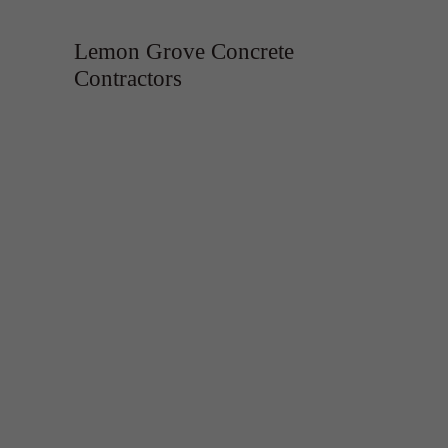
Lemon Grove Concrete
Contractors