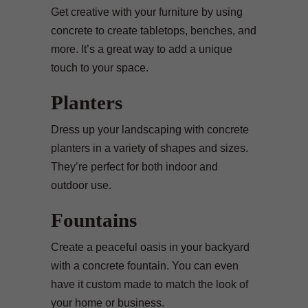
Get creative with your furniture by using
concrete to create tabletops, benches, and
more. It’s a great way to add a unique
touch to your space.
Planters
Dress up your landscaping with concrete
planters in a variety of shapes and sizes.
They’re perfect for both indoor and
outdoor use.
Fountains
Create a peaceful oasis in your backyard
with a concrete fountain. You can even
have it custom made to match the look of
your home or business.