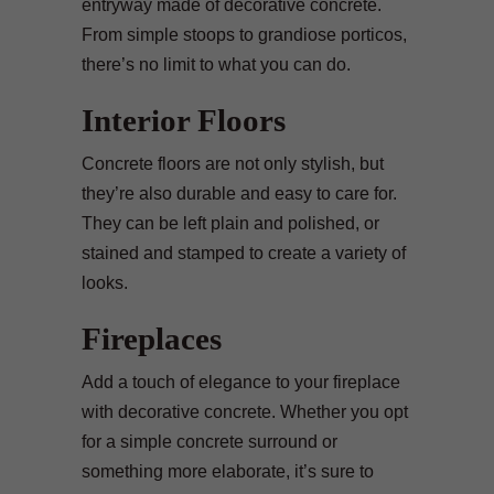
entryway made of decorative concrete.
From simple stoops to grandiose porticos,
there’s no limit to what you can do.
Interior Floors
Concrete floors are not only stylish, but
they’re also durable and easy to care for.
They can be left plain and polished, or
stained and stamped to create a variety of
looks.
Fireplaces
Add a touch of elegance to your fireplace
with decorative concrete. Whether you opt
for a simple concrete surround or
something more elaborate, it’s sure to