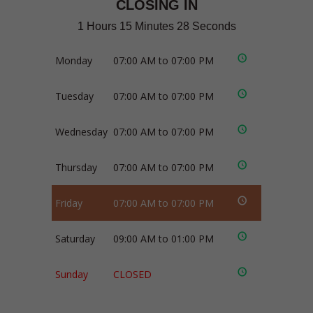
CLOSING IN
1 Hours 15 Minutes 28 Seconds
Monday
07:00 AM to 07:00 PM
Tuesday
07:00 AM to 07:00 PM
Wednesday
07:00 AM to 07:00 PM
Thursday
07:00 AM to 07:00 PM
Friday
07:00 AM to 07:00 PM
Saturday
09:00 AM to 01:00 PM
Sunday
CLOSED