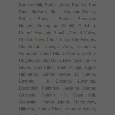
Bankers Hill, Barrio Logan, Bay Ho, Bay
Park, Birdland, Black Mountain Ranch,
Bonita, Bonsall, Border, Broadway
Heights, Burlingame, Cardiff, Carlsbad,
Carmel Mountain Ranch, Carmel Valley,
Chollas View, Chula Vista, City Heights,
Clairemont, College Area, Columbia,
Coronado, Cortez Hill, Del Cerro, Del Mar
Heights, Del Mar Mesa, Downtown Lemon
Grove, East Elliott, East Village, Egger
Highlands, Lemon Grove, El Cerrito,
Emerald Hills, Encanto, Encinitas,
Escondido, Fallbrook, Gaslamp Quarter,
Gateway, Golden Hill, Grant Hill,
Grantville, Harbor Island, Harborview,
Hillcrest, Horton Plaza, Imperial Beach,