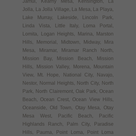
Jamul, Kearny Mesa, Kensington, La
Jolla, La Jolla Village, La Mesa, La Playa,
Lake Murray, Lakeside, Lincoln Park,
Linda Vista, Little Italy, Loma Portal,
Lomita, Logan Heights, Marina, Marston
Hills, Memorial, Midtown, Midway, Mira
Mesa, Miramar, Miramar Ranch North,
Mission Bay, Mission Beach, Mission
Hills, Mission Valley, Morena, Mountain
View, Mt. Hope, National City, Navajo,
Nestor, Normal Heights, North City, North
Park, North Clairemont, Oak Park, Ocean
Beach, Ocean Crest, Ocean View Hills,
Oceanside, Old Town, Otay Mesa, Otay
Mesa West, Pacific Beach, Pacific
Highlands Ranch, Palm City, Paradise
Hills, Pauma, Point Loma, Point Loma