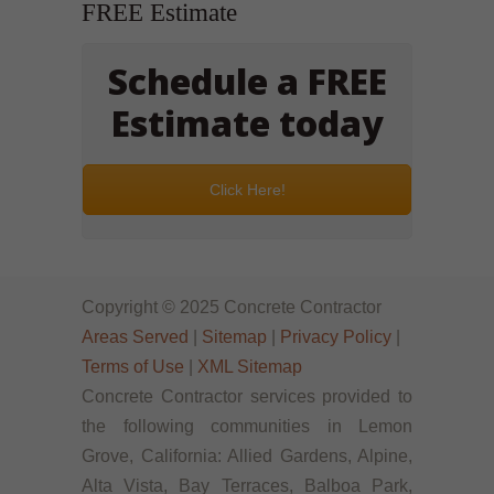
FREE Estimate
Schedule a FREE
Estimate today
Click Here!
Copyright © 2025 Concrete Contractor
Areas Served
|
Sitemap
|
Privacy Policy
|
Terms of Use
|
XML Sitemap
Concrete Contractor services provided to
the following communities in Lemon
Grove, California: Allied Gardens, Alpine,
Alta Vista, Bay Terraces, Balboa Park,