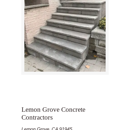
Lemon Grove Concrete
Contractors
Lemon Grove, CA 91945