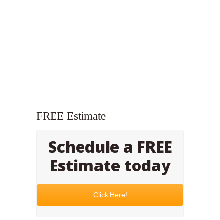
FREE Estimate
Schedule a FREE
Estimate today
Click Here!