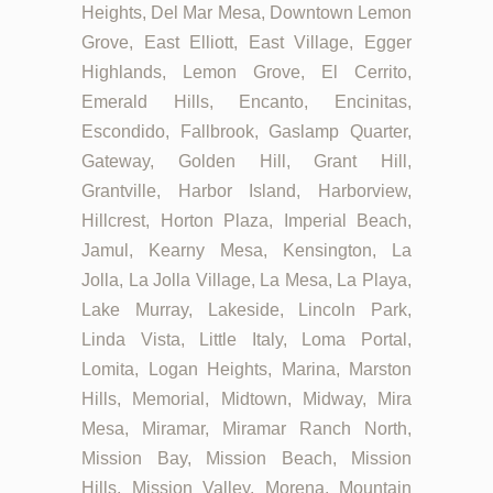
Heights, Del Mar Mesa, Downtown Lemon
Grove, East Elliott, East Village, Egger
Highlands, Lemon Grove, El Cerrito,
Emerald Hills, Encanto, Encinitas,
Escondido, Fallbrook, Gaslamp Quarter,
Gateway, Golden Hill, Grant Hill,
Grantville, Harbor Island, Harborview,
Hillcrest, Horton Plaza, Imperial Beach,
Jamul, Kearny Mesa, Kensington, La
Jolla, La Jolla Village, La Mesa, La Playa,
Lake Murray, Lakeside, Lincoln Park,
Linda Vista, Little Italy, Loma Portal,
Lomita, Logan Heights, Marina, Marston
Hills, Memorial, Midtown, Midway, Mira
Mesa, Miramar, Miramar Ranch North,
Mission Bay, Mission Beach, Mission
Hills, Mission Valley, Morena, Mountain