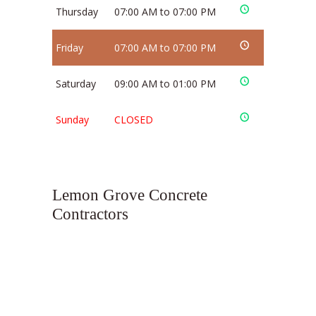
Thursday
07:00 AM to 07:00 PM
Friday
07:00 AM to 07:00 PM
Saturday
09:00 AM to 01:00 PM
Sunday
CLOSED
Lemon Grove Concrete
Contractors