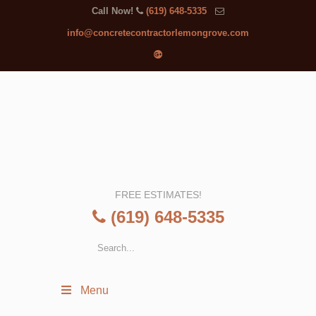
Call Now!
(619) 648-5335
info@concretecontractorlemongrove.com
FREE ESTIMATES!
(619) 648-5335
Menu