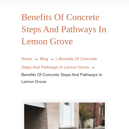
Benefits Of Concrete
Steps And Pathways In
Lemon Grove
→
→
Home
Blog
▷Benefits Of Concrete
→
Steps And Pathways In Lemon Grove
Benefits Of Concrete Steps And Pathways In
Lemon Grove