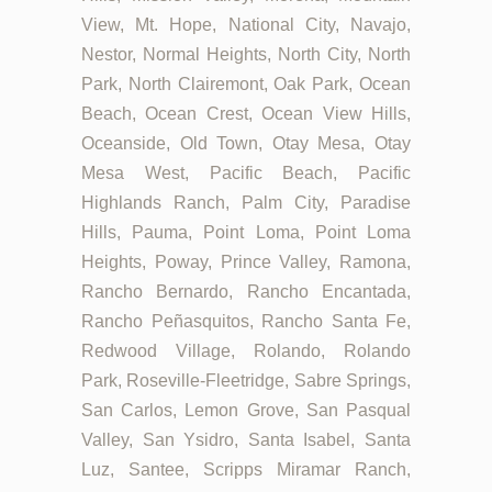
View, Mt. Hope, National City, Navajo,
Nestor, Normal Heights, North City, North
Park, North Clairemont, Oak Park, Ocean
Beach, Ocean Crest, Ocean View Hills,
Oceanside, Old Town, Otay Mesa, Otay
Mesa West, Pacific Beach, Pacific
Highlands Ranch, Palm City, Paradise
Hills, Pauma, Point Loma, Point Loma
Heights, Poway, Prince Valley, Ramona,
Rancho Bernardo, Rancho Encantada,
Rancho Peñasquitos, Rancho Santa Fe,
Redwood Village, Rolando, Rolando
Park, Roseville-Fleetridge, Sabre Springs,
San Carlos, Lemon Grove, San Pasqual
Valley, San Ysidro, Santa Isabel, Santa
Luz, Santee, Scripps Miramar Ranch,