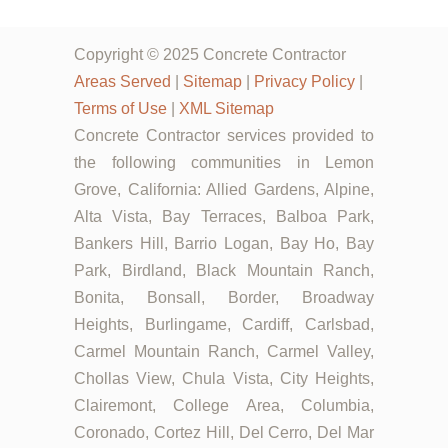
Copyright © 2025 Concrete Contractor
Areas Served
|
Sitemap
|
Privacy Policy
|
Terms of Use
|
XML Sitemap
Concrete Contractor services provided to
the following communities in Lemon
Grove, California: Allied Gardens, Alpine,
Alta Vista, Bay Terraces, Balboa Park,
Bankers Hill, Barrio Logan, Bay Ho, Bay
Park, Birdland, Black Mountain Ranch,
Bonita, Bonsall, Border, Broadway
Heights, Burlingame, Cardiff, Carlsbad,
Carmel Mountain Ranch, Carmel Valley,
Chollas View, Chula Vista, City Heights,
Clairemont, College Area, Columbia,
Coronado, Cortez Hill, Del Cerro, Del Mar