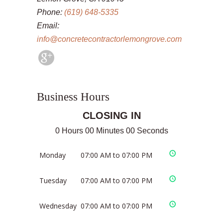
Phone:
(619) 648-5335
Email:
info@concretecontractorlemongrove.com
Business Hours
CLOSING IN
0 Hours 00 Minutes 00 Seconds
Monday
07:00 AM to 07:00 PM
Tuesday
07:00 AM to 07:00 PM
Wednesday
07:00 AM to 07:00 PM