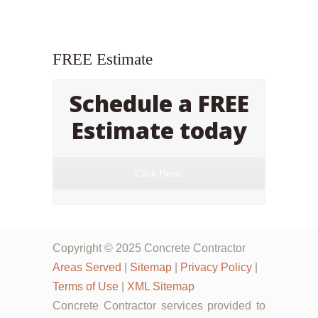
FREE Estimate
Schedule a FREE
Estimate today
Click Here!
Copyright © 2025 Concrete Contractor
Areas Served
|
Sitemap
|
Privacy Policy
|
Terms of Use
|
XML Sitemap
Concrete Contractor services provided to