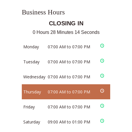
Business Hours
CLOSING IN
0 Hours 28 Minutes 14 Seconds
Monday
07:00 AM to 07:00 PM
Tuesday
07:00 AM to 07:00 PM
Wednesday
07:00 AM to 07:00 PM
Thursday
07:00 AM to 07:00 PM
Friday
07:00 AM to 07:00 PM
Saturday
09:00 AM to 01:00 PM