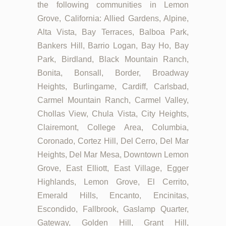
the following communities in Lemon
Grove, California: Allied Gardens, Alpine,
Alta Vista, Bay Terraces, Balboa Park,
Bankers Hill, Barrio Logan, Bay Ho, Bay
Park, Birdland, Black Mountain Ranch,
Bonita, Bonsall, Border, Broadway
Heights, Burlingame, Cardiff, Carlsbad,
Carmel Mountain Ranch, Carmel Valley,
Chollas View, Chula Vista, City Heights,
Clairemont, College Area, Columbia,
Coronado, Cortez Hill, Del Cerro, Del Mar
Heights, Del Mar Mesa, Downtown Lemon
Grove, East Elliott, East Village, Egger
Highlands, Lemon Grove, El Cerrito,
Emerald Hills, Encanto, Encinitas,
Escondido, Fallbrook, Gaslamp Quarter,
Gateway, Golden Hill, Grant Hill,