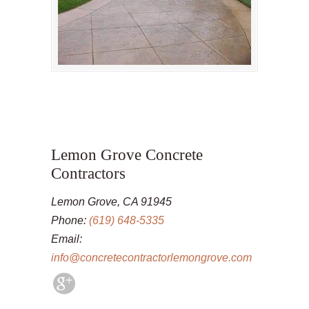
Lemon Grove Concrete
Contractors
Lemon Grove, CA 91945
Phone:
(619) 648-5335
Email:
info@concretecontractorlemongrove.com