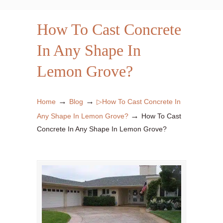
How To Cast Concrete
In Any Shape In
Lemon Grove?
→
→
Home
Blog
▷How To Cast Concrete In
→
Any Shape In Lemon Grove?
How To Cast
Concrete In Any Shape In Lemon Grove?