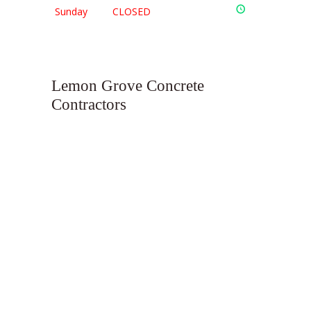
Sunday
CLOSED
Lemon Grove Concrete
Contractors