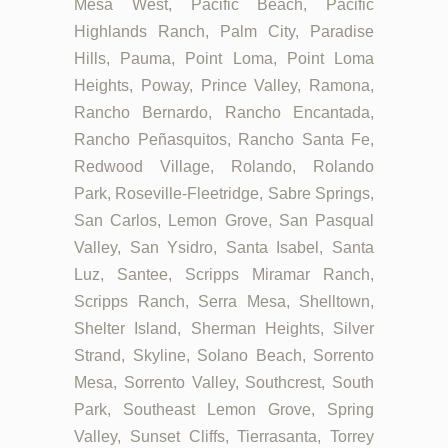
Mesa West, Pacific Beach, Pacific
Highlands Ranch, Palm City, Paradise
Hills, Pauma, Point Loma, Point Loma
Heights, Poway, Prince Valley, Ramona,
Rancho Bernardo, Rancho Encantada,
Rancho Peñasquitos, Rancho Santa Fe,
Redwood Village, Rolando, Rolando
Park, Roseville-Fleetridge, Sabre Springs,
San Carlos, Lemon Grove, San Pasqual
Valley, San Ysidro, Santa Isabel, Santa
Luz, Santee, Scripps Miramar Ranch,
Scripps Ranch, Serra Mesa, Shelltown,
Shelter Island, Sherman Heights, Silver
Strand, Skyline, Solano Beach, Sorrento
Mesa, Sorrento Valley, Southcrest, South
Park, Southeast Lemon Grove, Spring
Valley, Sunset Cliffs, Tierrasanta, Torrey