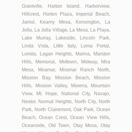
Grantville, Harbor Island, Harborview,
Hillcrest, Horton Plaza, Imperial Beach,
Jamul, Kearny Mesa, Kensington, La
Jolla, La Jolla Village, La Mesa, La Playa,
Lake Murray, Lakeside, Lincoln Park,
Linda Vista, Little Italy, Loma Portal,
Lomita, Logan Heights, Marina, Marston
Hills, Memorial, Midtown, Midway, Mira
Mesa, Miramar, Miramar Ranch North,
Mission Bay, Mission Beach, Mission
Hills, Mission Valley, Morena, Mountain
View, Mt. Hope, National City, Navajo,
Nestor, Normal Heights, North City, North
Park, North Clairemont, Oak Park, Ocean
Beach, Ocean Crest, Ocean View Hills,
Oceanside, Old Town, Otay Mesa, Otay