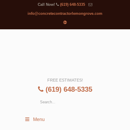
Call Now!
(619) 648-5335
info@concretecontractorlemongrove.com
FREE ESTIMATES!
(619) 648-5335
Menu