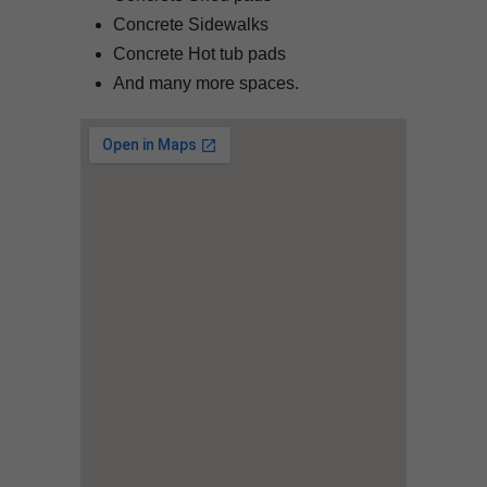
Concrete Sidewalks
Concrete Hot tub pads
And many more spaces.