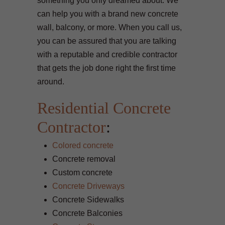
something you only dreamed about. We
can help you with a brand new concrete
wall, balcony, or more. When you call us,
you can be assured that you are talking
with a reputable and credible contractor
that gets the job done right the first time
around.
Residential Concrete
Contractor
:
Colored concrete
Concrete removal
Custom concrete
Concrete Driveways
Concrete Sidewalks
Concrete Balconies