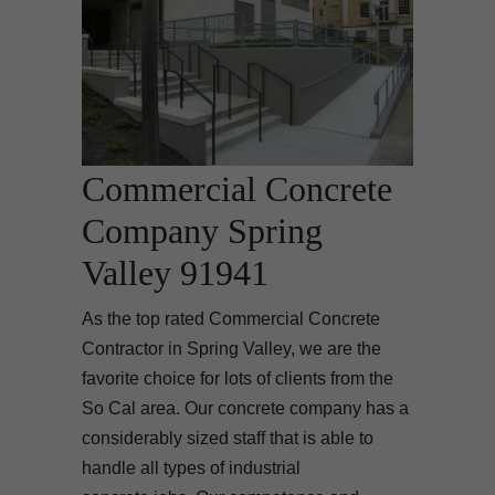
Commercial Concrete
Company Spring
Valley 91941
As the top rated Commercial Concrete
Contractor in Spring Valley, we are the
favorite choice for lots of clients from the
So Cal area. Our concrete company has a
considerably sized staff that is able to
handle all types of industrial