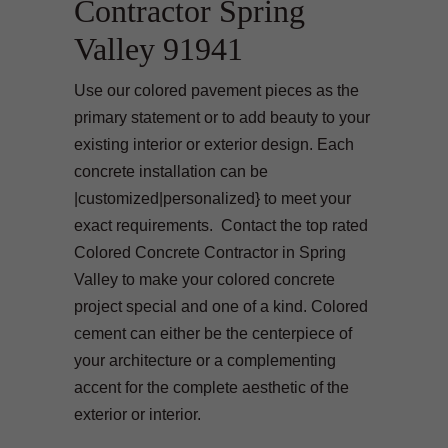
Contractor Spring
Valley 91941
Use our colored pavement pieces as the
primary statement or to add beauty to your
existing interior or exterior design. Each
concrete installation can be
|customized|personalized} to meet your
exact requirements. Contact the top rated
Colored Concrete Contractor in Spring
Valley to make your colored concrete
project special and one of a kind. Colored
cement can either be the centerpiece of
your architecture or a complementing
accent for the complete aesthetic of the
exterior or interior.