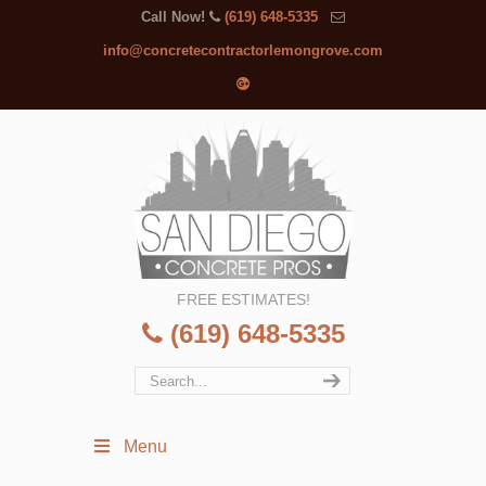
Call Now!
(619) 648-5335
info@concretecontractorlemongrove.com
FREE ESTIMATES!
(619) 648-5335
Menu