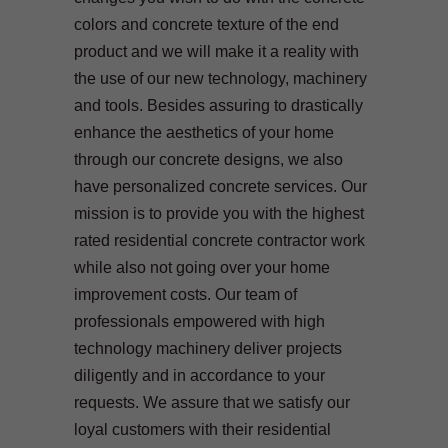
colors and concrete texture of the end
product and we will make it a reality with
the use of our new technology, machinery
and tools. Besides assuring to drastically
enhance the aesthetics of your home
through our concrete designs, we also
have personalized concrete services. Our
mission is to provide you with the highest
rated residential concrete contractor work
while also not going over your home
improvement costs. Our team of
professionals empowered with high
technology machinery deliver projects
diligently and in accordance to your
requests. We assure that we satisfy our
loyal customers with their residential