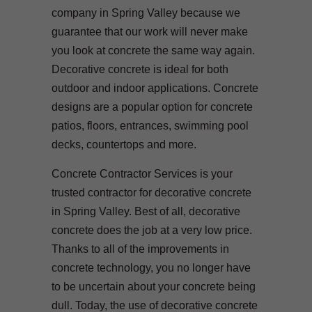
company in Spring Valley because we
guarantee that our work will never make
you look at concrete the same way again.
Decorative concrete is ideal for both
outdoor and indoor applications. Concrete
designs are a popular option for concrete
patios, floors, entrances, swimming pool
decks, countertops and more.
Concrete Contractor Services is your
trusted contractor for decorative concrete
in Spring Valley. Best of all, decorative
concrete does the job at a very low price.
Thanks to all of the improvements in
concrete technology, you no longer have
to be uncertain about your concrete being
dull. Today, the use of decorative concrete