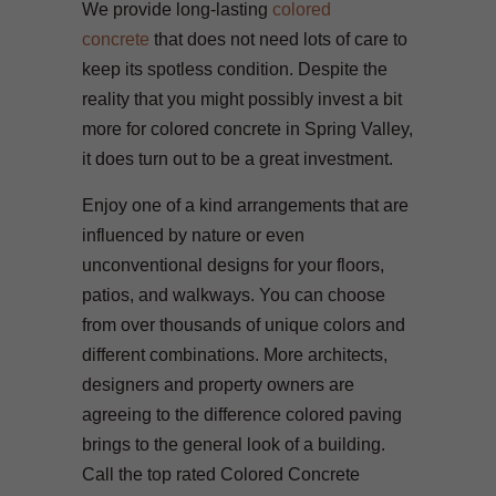
We provide long-lasting
colored
concrete
that does not need lots of care to
keep its spotless condition. Despite the
reality that you might possibly invest a bit
more for colored concrete in Spring Valley,
it does turn out to be a great investment.
Enjoy one of a kind arrangements that are
influenced by nature or even
unconventional designs for your floors,
patios, and walkways. You can choose
from over thousands of unique colors and
different combinations. More architects,
designers and property owners are
agreeing to the difference colored paving
brings to the general look of a building.
Call the top rated Colored Concrete