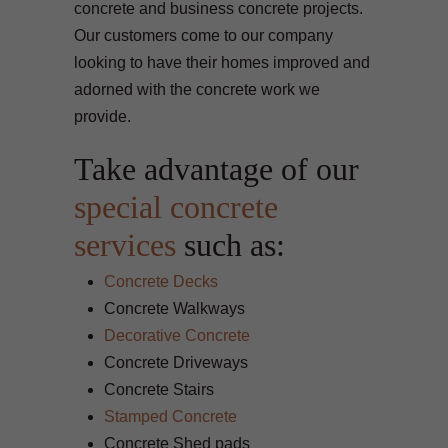
concrete and business concrete projects.
Our customers come to our company
looking to have their homes improved and
adorned with the concrete work we
provide.
Take advantage of our
special concrete
services
such as:
Concrete Decks
Concrete Walkways
Decorative Concrete
Concrete Driveways
Concrete Stairs
Stamped Concrete
Concrete Shed pads