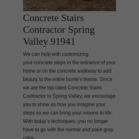
Concrete Stairs
Contractor Spring
Valley 91941
We can help with customizing
your concrete steps in the entrance of your
home or on the concrete walkway to add
beauty to the entire home’s theme. Since
we are the top rated Concrete Stairs
Contractor in Spring Valley, we encourage
you to show us how you imagine your
steps so we can bring your visions to life.
With today’s techniques, you no longer
have to go with the normal and plain gray
color.