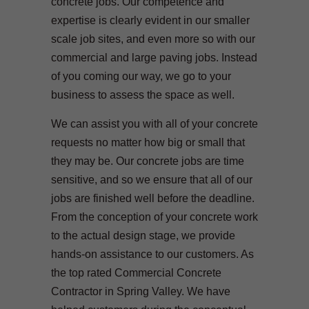
concrete jobs. Our competence and
expertise is clearly evident in our smaller
scale job sites, and even more so with our
commercial and large paving jobs. Instead
of you coming our way, we go to your
business to assess the space as well.
We can assist you with all of your concrete
requests no matter how big or small that
they may be. Our concrete jobs are time
sensitive, and so we ensure that all of our
jobs are finished well before the deadline.
From the conception of your concrete work
to the actual design stage, we provide
hands-on assistance to our customers. As
the top rated Commercial Concrete
Contractor in Spring Valley. We have