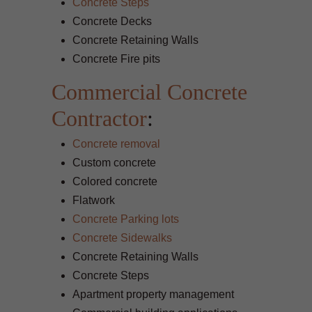
Concrete Steps
Concrete Decks
Concrete Retaining Walls
Concrete Fire pits
Commercial Concrete
Contractor
:
Concrete removal
Custom concrete
Colored concrete
Flatwork
Concrete Parking lots
Concrete Sidewalks
Concrete Retaining Walls
Concrete Steps
Apartment property management