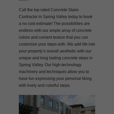
Call the top rated Concrete Stairs
Contractor in Spring Valley today to book
a no cost estimate! The possibilities are
endless with our ample array of concrete
colors and cement texture that you can
customize your steps with. We add life into
your property’s overall aesthetic with our
unique and long lasting concrete steps in
Spring Valley. Our high-technology
machinery and techniques allow you to
have fun expressing your personal liking
with lively and colorful steps.