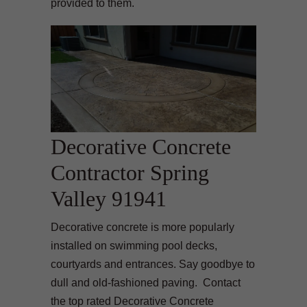
provided to them.
Decorative Concrete
Contractor Spring
Valley 91941
Decorative concrete is more popularly
installed on swimming pool decks,
courtyards and entrances. Say goodbye to
dull and old-fashioned paving. Contact
the top rated Decorative Concrete