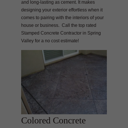
and long-lasting as cement. It makes
designing your exterior effortless when it
comes to pairing with the interiors of your
house or business. Call the top rated
Stamped Concrete Contractor in Spring
Valley for a no cost estimate!
Colored Concrete