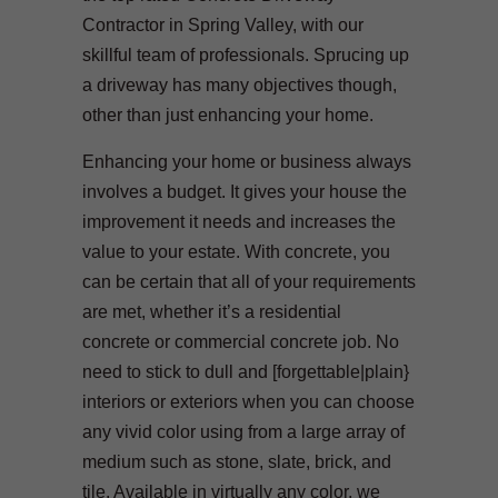
Contractor in Spring Valley, with our
skillful team of professionals. Sprucing up
a driveway has many objectives though,
other than just enhancing your home.
Enhancing your home or business always
involves a budget. It gives your house the
improvement it needs and increases the
value to your estate. With concrete, you
can be certain that all of your requirements
are met, whether it’s a residential
concrete or commercial concrete job. No
need to stick to dull and [forgettable|plain}
interiors or exteriors when you can choose
any vivid color using from a large array of
medium such as stone, slate, brick, and
tile. Available in virtually any color, we