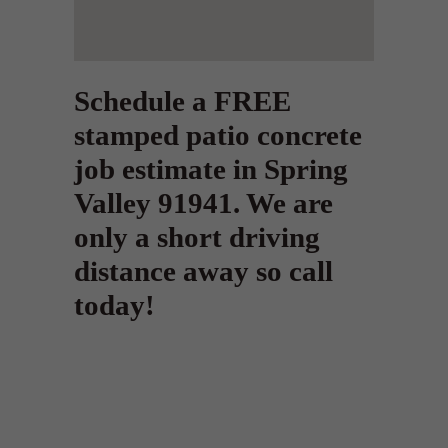
Schedule a FREE
stamped patio concrete
job estimate in Spring
Valley 91941. We are
only a short driving
distance away so call
today!