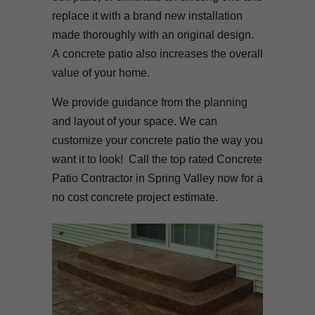
replace it with a brand new installation
made thoroughly with an original design.
A concrete patio also increases the overall
value of your home.
We provide guidance from the planning
and layout of your space. We can
customize your concrete patio the way you
want it to look! Call the top rated Concrete
Patio Contractor in Spring Valley now for a
no cost concrete project estimate.