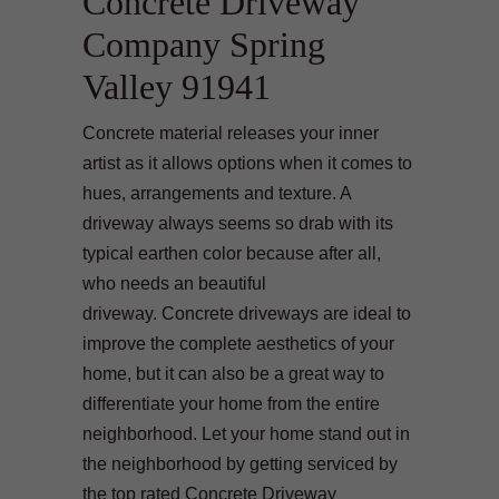
Concrete Driveway
Company Spring
Valley 91941
Concrete material releases your inner
artist as it allows options when it comes to
hues, arrangements and texture. A
driveway always seems so drab with its
typical earthen color because after all,
who needs an beautiful
driveway. Concrete driveways are ideal to
improve the complete aesthetics of your
home, but it can also be a great way to
differentiate your home from the entire
neighborhood. Let your home stand out in
the neighborhood by getting serviced by
the top rated Concrete Driveway