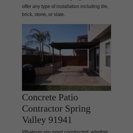
offer any type of installation including tile,
brick, stone, or slate.
Concrete Patio
Contractor Spring
Valley 91941
Whatever you need constructed, whether