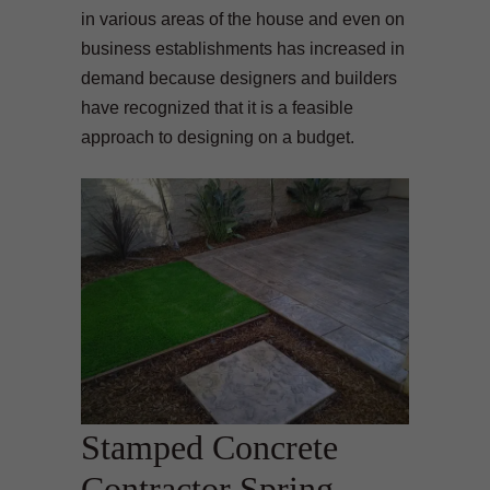
in various areas of the house and even on
business establishments has increased in
demand because designers and builders
have recognized that it is a feasible
approach to designing on a budget.
Stamped Concrete
Contractor Spring