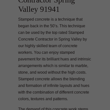
Valley 91941
Stamped concrete is a technique that
began back in the 50’s. This technique
can be used by the top rated Stamped
Concrete Contractor in Spring Valley by
our highly skilled team of concrete
workers. You can enjoy stamped
pavement for its brilliant hues and intrinsic
arrangements which is similar to marble,
stone, and wood without the high costs.
Stamped concrete allows the blending
and formation of infinite layouts and hues
with the combination of different concrete
colors, textures and patterns.
The demand of this concrete work stems