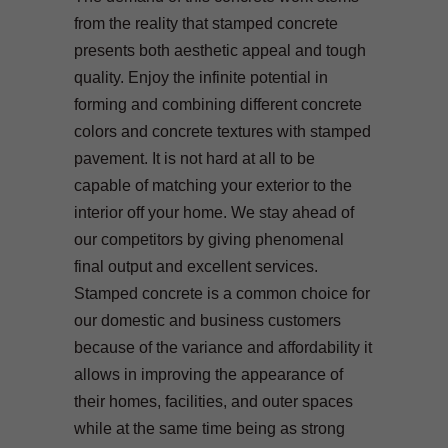
from the reality that stamped concrete
presents both aesthetic appeal and tough
quality. Enjoy the infinite potential in
forming and combining different concrete
colors and concrete textures with stamped
pavement. It is not hard at all to be
capable of matching your exterior to the
interior off your home. We stay ahead of
our competitors by giving phenomenal
final output and excellent services.
Stamped concrete is a common choice for
our domestic and business customers
because of the variance and affordability it
allows in improving the appearance of
their homes, facilities, and outer spaces
while at the same time being as strong