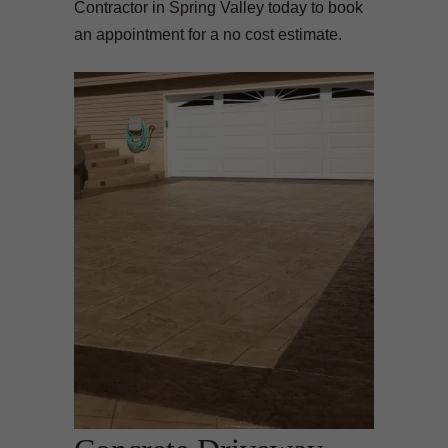
Contractor in Spring Valley today to book
an appointment for a no cost estimate.