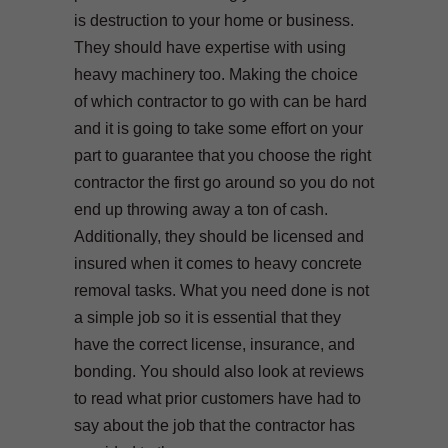
is destruction to your home or business.
They should have expertise with using
heavy machinery too. Making the choice
of which contractor to go with can be hard
and it is going to take some effort on your
part to guarantee that you choose the right
contractor the first go around so you do not
end up throwing away a ton of cash.
Additionally, they should be licensed and
insured when it comes to heavy concrete
removal tasks. What you need done is not
a simple job so it is essential that they
have the correct license, insurance, and
bonding. You should also look at reviews
to read what prior customers have had to
say about the job that the contractor has