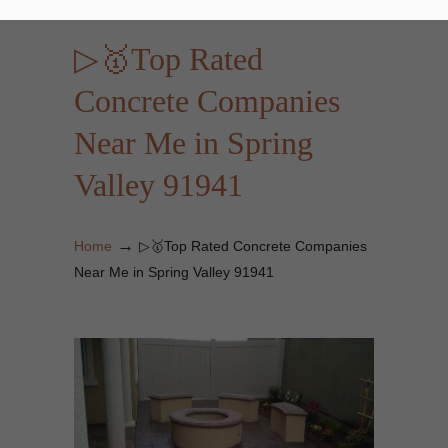
▷🥇Top Rated
Concrete Companies
Near Me in Spring
Valley 91941
→
Home
▷🥇Top Rated Concrete Companies
Near Me in Spring Valley 91941