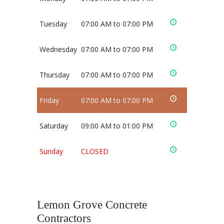
Tuesday
07:00 AM to 07:00 PM
Wednesday
07:00 AM to 07:00 PM
Thursday
07:00 AM to 07:00 PM
Friday
07:00 AM to 07:00 PM
Saturday
09:00 AM to 01:00 PM
Sunday
CLOSED
Lemon Grove Concrete
Contractors