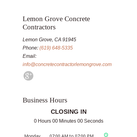
Lemon Grove Concrete
Contractors
Lemon Grove, CA 91945
Phone:
(619) 648-5335
Email:
info@concretecontractorlemongrove.com
Business Hours
CLOSING IN
0 Hours 00 Minutes 00 Seconds
Monday
07:00 AM to 07:00 PM