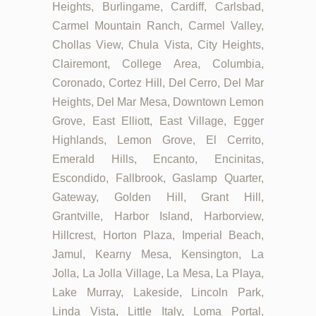
Heights, Burlingame, Cardiff, Carlsbad,
Carmel Mountain Ranch, Carmel Valley,
Chollas View, Chula Vista, City Heights,
Clairemont, College Area, Columbia,
Coronado, Cortez Hill, Del Cerro, Del Mar
Heights, Del Mar Mesa, Downtown Lemon
Grove, East Elliott, East Village, Egger
Highlands, Lemon Grove, El Cerrito,
Emerald Hills, Encanto, Encinitas,
Escondido, Fallbrook, Gaslamp Quarter,
Gateway, Golden Hill, Grant Hill,
Grantville, Harbor Island, Harborview,
Hillcrest, Horton Plaza, Imperial Beach,
Jamul, Kearny Mesa, Kensington, La
Jolla, La Jolla Village, La Mesa, La Playa,
Lake Murray, Lakeside, Lincoln Park,
Linda Vista, Little Italy, Loma Portal,