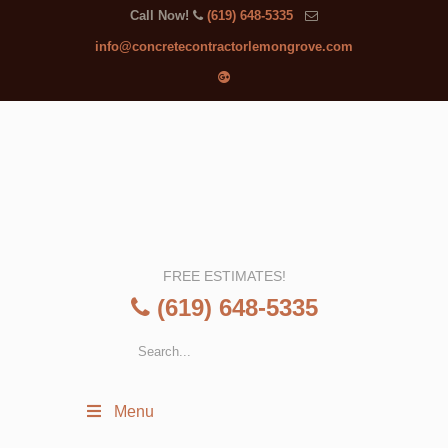
Call Now!
(619) 648-5335
info@concretecontractorlemongrove.com
FREE ESTIMATES!
(619) 648-5335
Menu