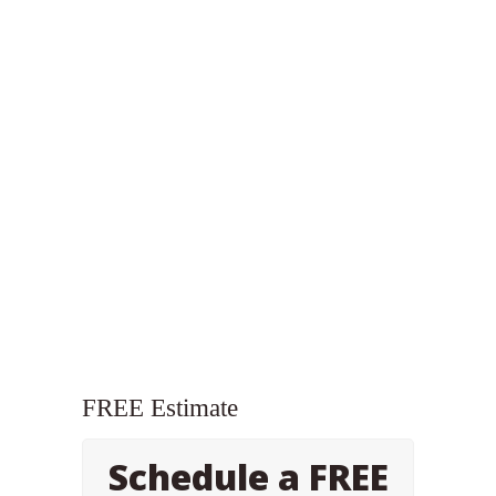
FREE Estimate
Schedule a FREE