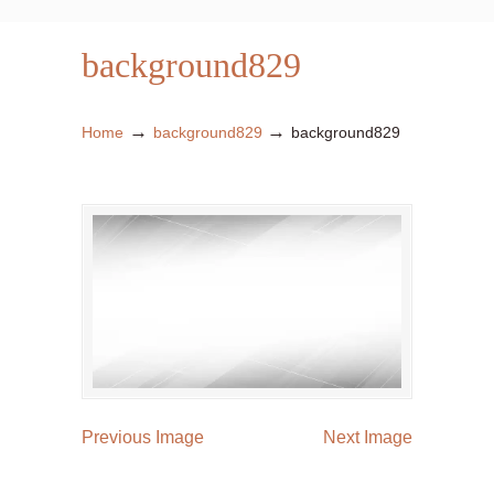
background829
→
→
Home
background829
background829
Previous Image
Next Image