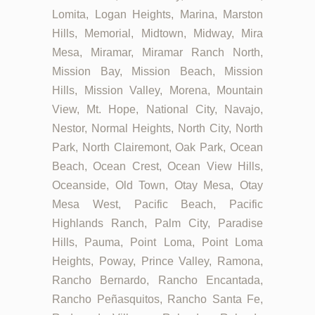
Lomita, Logan Heights, Marina, Marston
Hills, Memorial, Midtown, Midway, Mira
Mesa, Miramar, Miramar Ranch North,
Mission Bay, Mission Beach, Mission
Hills, Mission Valley, Morena, Mountain
View, Mt. Hope, National City, Navajo,
Nestor, Normal Heights, North City, North
Park, North Clairemont, Oak Park, Ocean
Beach, Ocean Crest, Ocean View Hills,
Oceanside, Old Town, Otay Mesa, Otay
Mesa West, Pacific Beach, Pacific
Highlands Ranch, Palm City, Paradise
Hills, Pauma, Point Loma, Point Loma
Heights, Poway, Prince Valley, Ramona,
Rancho Bernardo, Rancho Encantada,
Rancho Peñasquitos, Rancho Santa Fe,