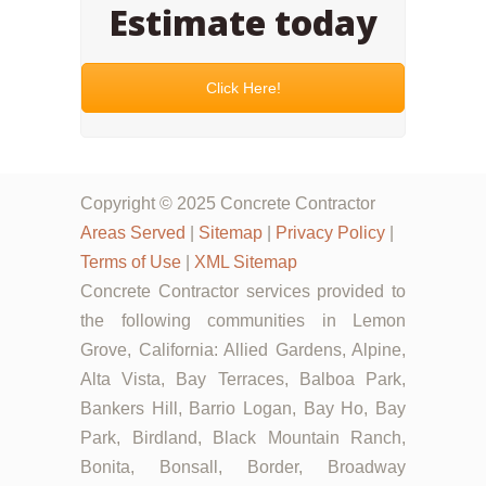
Estimate today
Click Here!
Copyright © 2025 Concrete Contractor
Areas Served
|
Sitemap
|
Privacy Policy
|
Terms of Use
|
XML Sitemap
Concrete Contractor services provided to
the following communities in Lemon
Grove, California: Allied Gardens, Alpine,
Alta Vista, Bay Terraces, Balboa Park,
Bankers Hill, Barrio Logan, Bay Ho, Bay
Park, Birdland, Black Mountain Ranch,
Bonita, Bonsall, Border, Broadway