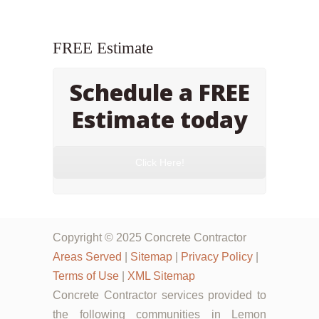
FREE Estimate
Schedule a FREE
Estimate today
Click Here!
Copyright © 2025 Concrete Contractor
Areas Served
|
Sitemap
|
Privacy Policy
|
Terms of Use
|
XML Sitemap
Concrete Contractor services provided to
the following communities in Lemon