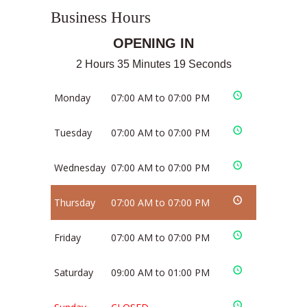
Business Hours
OPENING IN
2 Hours 35 Minutes 19 Seconds
Monday
07:00 AM to 07:00 PM
Tuesday
07:00 AM to 07:00 PM
Wednesday
07:00 AM to 07:00 PM
Thursday
07:00 AM to 07:00 PM
Friday
07:00 AM to 07:00 PM
Saturday
09:00 AM to 01:00 PM