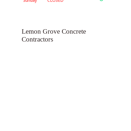
Sunday
CLOSED
Lemon Grove Concrete
Contractors