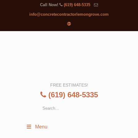
Call Now!
(619) 648-5335
info@concretecontractorlemongrove.com
FREE ESTIMATES!
(619) 648-5335
Menu