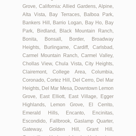
Grove, California: Allied Gardens, Alpine,
Alta Vista, Bay Terraces, Balboa Park,
Bankers Hill, Barrio Logan, Bay Ho, Bay
Park, Birdland, Black Mountain Ranch,
Bonita, Bonsall, Border, Broadway
Heights, Burlingame, Cardiff, Carlsbad,
Carmel Mountain Ranch, Carmel Valley,
Chollas View, Chula Vista, City Heights,
Clairemont, College Area, Columbia,
Coronado, Cortez Hill, Del Cerro, Del Mar
Heights, Del Mar Mesa, Downtown Lemon
Grove, East Elliott, East Village, Egger
Highlands, Lemon Grove, El Cerrito,
Emerald Hills, Encanto, Encinitas,
Escondido, Fallbrook, Gaslamp Quarter,
Gateway, Golden Hill, Grant Hill,