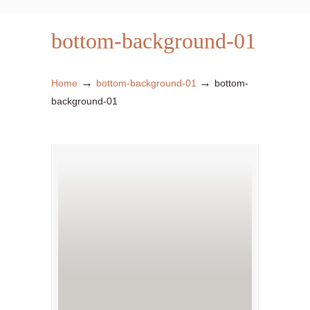
bottom-background-01
→
→
Home
bottom-background-01
bottom-
background-01