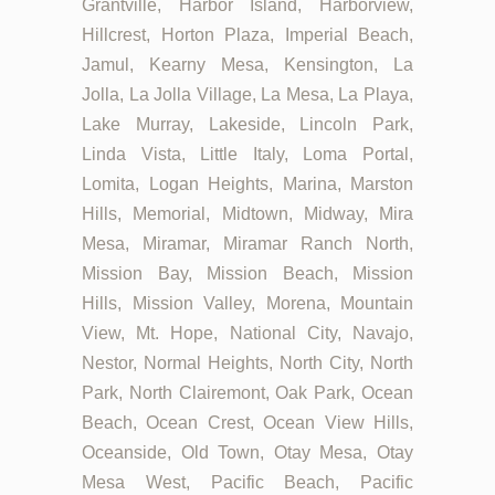
Grantville, Harbor Island, Harborview,
Hillcrest, Horton Plaza, Imperial Beach,
Jamul, Kearny Mesa, Kensington, La
Jolla, La Jolla Village, La Mesa, La Playa,
Lake Murray, Lakeside, Lincoln Park,
Linda Vista, Little Italy, Loma Portal,
Lomita, Logan Heights, Marina, Marston
Hills, Memorial, Midtown, Midway, Mira
Mesa, Miramar, Miramar Ranch North,
Mission Bay, Mission Beach, Mission
Hills, Mission Valley, Morena, Mountain
View, Mt. Hope, National City, Navajo,
Nestor, Normal Heights, North City, North
Park, North Clairemont, Oak Park, Ocean
Beach, Ocean Crest, Ocean View Hills,
Oceanside, Old Town, Otay Mesa, Otay
Mesa West, Pacific Beach, Pacific