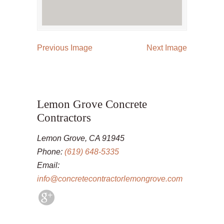
Previous Image
Next Image
Lemon Grove Concrete
Contractors
Lemon Grove, CA 91945
Phone:
(619) 648-5335
Email:
info@concretecontractorlemongrove.com