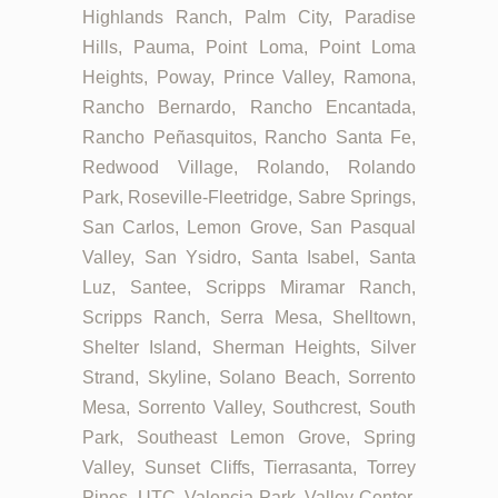
Highlands Ranch, Palm City, Paradise
Hills, Pauma, Point Loma, Point Loma
Heights, Poway, Prince Valley, Ramona,
Rancho Bernardo, Rancho Encantada,
Rancho Peñasquitos, Rancho Santa Fe,
Redwood Village, Rolando, Rolando
Park, Roseville-Fleetridge, Sabre Springs,
San Carlos, Lemon Grove, San Pasqual
Valley, San Ysidro, Santa Isabel, Santa
Luz, Santee, Scripps Miramar Ranch,
Scripps Ranch, Serra Mesa, Shelltown,
Shelter Island, Sherman Heights, Silver
Strand, Skyline, Solano Beach, Sorrento
Mesa, Sorrento Valley, Southcrest, South
Park, Southeast Lemon Grove, Spring
Valley, Sunset Cliffs, Tierrasanta, Torrey
Pines, UTC, Valencia Park, Valley Center,