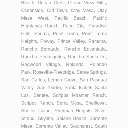
Beach, Ocean Crest, Ocean View Hills,
Oceanside, Old Town, Otay Mesa, Otay
Mesa West, Pacific Beach, Pacific
Highlands Ranch, Palm City, Paradise
Hills, Pauma, Point Loma, Point Loma
Heights, Poway, Prince Valley, Ramona,
Rancho Bernardo, Rancho Encantada,
Rancho Peñasquitos, Rancho Santa Fe,
Redwood Village, Rolando, Rolando
Park, Roseville-Fleetridge, Sabre Springs,
San Carlos, Lemon Grove, San Pasqual
Valley, San Ysidro, Santa Isabel, Santa
Luz, Santee, Scripps Miramar Ranch,
Scripps Ranch, Serra Mesa, Shelltown,
Shelter Island, Sherman Heights, Silver
Strand, Skyline, Solano Beach, Sorrento
Mesa, Sorrento Valley, Southcrest, South