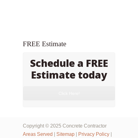
FREE Estimate
Schedule a FREE
Estimate today
Click Here!
Copyright © 2025 Concrete Contractor
Areas Served
|
Sitemap
|
Privacy Policy
|