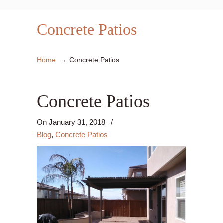
Concrete Patios
→
Home
Concrete Patios
Concrete Patios
On
January 31, 2018
/
Blog
,
Concrete Patios