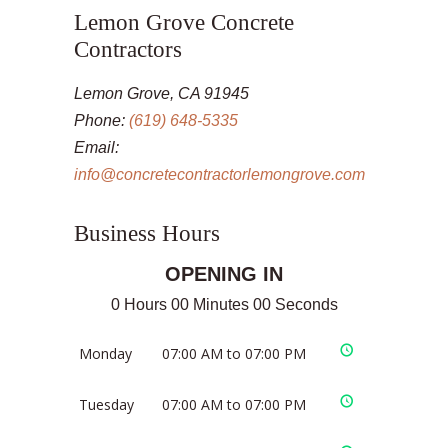
Lemon Grove Concrete
Contractors
Lemon Grove, CA 91945
Phone:
(619) 648-5335
Email:
info@concretecontractorlemongrove.com
Business Hours
OPENING IN
0 Hours 00 Minutes 00 Seconds
Monday
07:00 AM to 07:00 PM
Tuesday
07:00 AM to 07:00 PM