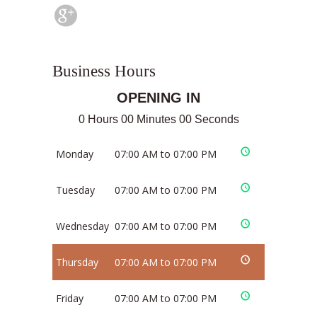
Business Hours
OPENING IN
0 Hours 00 Minutes 00 Seconds
Monday
07:00 AM to 07:00 PM
Tuesday
07:00 AM to 07:00 PM
Wednesday
07:00 AM to 07:00 PM
Thursday
07:00 AM to 07:00 PM
Friday
07:00 AM to 07:00 PM