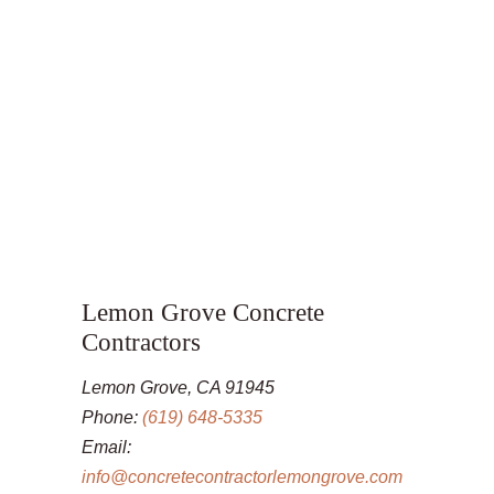
Lemon Grove Concrete
Contractors
Lemon Grove, CA 91945
Phone:
(619) 648-5335
Email:
info@concretecontractorlemongrove.com