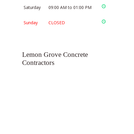
Saturday
09:00 AM to 01:00 PM
Sunday
CLOSED
Lemon Grove Concrete
Contractors