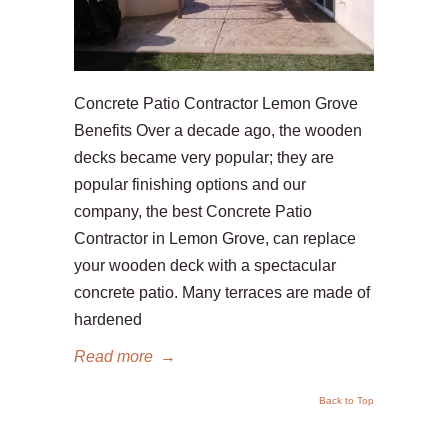
Concrete Patio Contractor Lemon Grove
Benefits Over a decade ago, the wooden
decks became very popular; they are
popular finishing options and our
company, the best Concrete Patio
Contractor in Lemon Grove, can replace
your wooden deck with a spectacular
concrete patio. Many terraces are made of
hardened
Read more
→
Back to Top