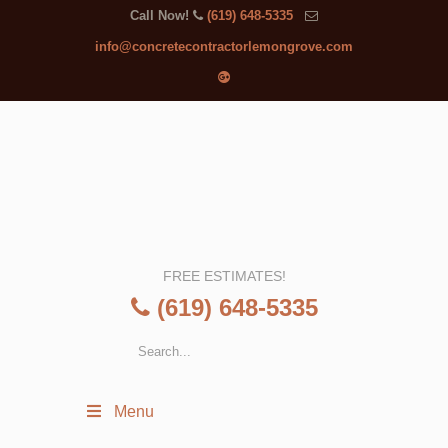
Call Now!
(619) 648-5335
info@concretecontractorlemongrove.com
FREE ESTIMATES!
(619) 648-5335
Menu