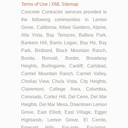
Terms of Use
|
XML Sitemap
Concrete Contractor services provided to
the following communities in Lemon
Grove, California: Allied Gardens, Alpine,
Alta Vista, Bay Terraces, Balboa Park,
Bankers Hill, Barrio Logan, Bay Ho, Bay
Park, Birdland, Black Mountain Ranch,
Bonita, Bonsall, Border, Broadway
Heights, Burlingame, Cardiff, Carlsbad,
Carmel Mountain Ranch, Carmel Valley,
Chollas View, Chula Vista, City Heights,
Clairemont, College Area, Columbia,
Coronado, Cortez Hill, Del Cerro, Del Mar
Heights, Del Mar Mesa, Downtown Lemon
Grove, East Elliott, East Village, Egger
Highlands, Lemon Grove, El Cerrito,
Emerald Hills, Encanto, Encinitas,