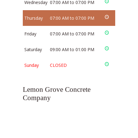
Wednesday
07:00 AM to 07:00 PM
Thursday
07:00 AM to 07:00 PM
Friday
07:00 AM to 07:00 PM
Saturday
09:00 AM to 01:00 PM
Sunday
CLOSED
Lemon Grove Concrete
Company