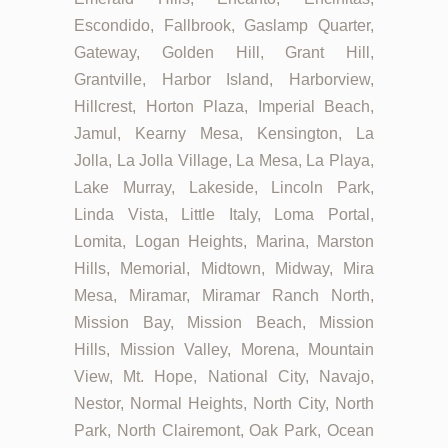
Escondido, Fallbrook, Gaslamp Quarter,
Gateway, Golden Hill, Grant Hill,
Grantville, Harbor Island, Harborview,
Hillcrest, Horton Plaza, Imperial Beach,
Jamul, Kearny Mesa, Kensington, La
Jolla, La Jolla Village, La Mesa, La Playa,
Lake Murray, Lakeside, Lincoln Park,
Linda Vista, Little Italy, Loma Portal,
Lomita, Logan Heights, Marina, Marston
Hills, Memorial, Midtown, Midway, Mira
Mesa, Miramar, Miramar Ranch North,
Mission Bay, Mission Beach, Mission
Hills, Mission Valley, Morena, Mountain
View, Mt. Hope, National City, Navajo,
Nestor, Normal Heights, North City, North
Park, North Clairemont, Oak Park, Ocean