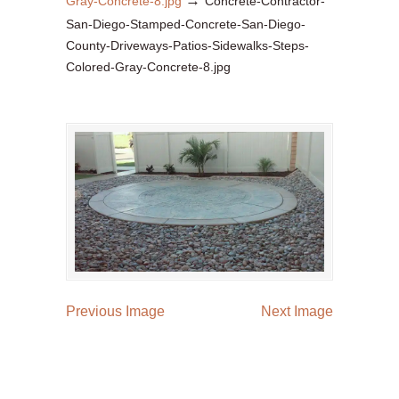
→
Gray-Concrete-8.jpg
Concrete-Contractor-
San-Diego-Stamped-Concrete-San-Diego-
County-Driveways-Patios-Sidewalks-Steps-
Colored-Gray-Concrete-8.jpg
Previous Image
Next Image