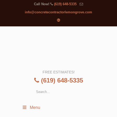
Call Now!
(619) 648-5335
info@concretecontractorlemongrove.com
FREE ESTIMATES!
(619) 648-5335
Menu