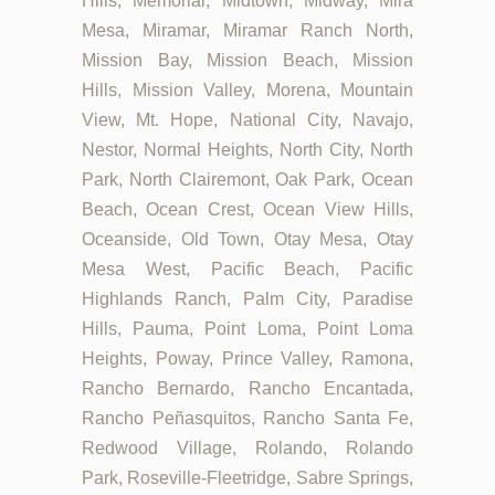
Hills, Memorial, Midtown, Midway, Mira
Mesa, Miramar, Miramar Ranch North,
Mission Bay, Mission Beach, Mission
Hills, Mission Valley, Morena, Mountain
View, Mt. Hope, National City, Navajo,
Nestor, Normal Heights, North City, North
Park, North Clairemont, Oak Park, Ocean
Beach, Ocean Crest, Ocean View Hills,
Oceanside, Old Town, Otay Mesa, Otay
Mesa West, Pacific Beach, Pacific
Highlands Ranch, Palm City, Paradise
Hills, Pauma, Point Loma, Point Loma
Heights, Poway, Prince Valley, Ramona,
Rancho Bernardo, Rancho Encantada,
Rancho Peñasquitos, Rancho Santa Fe,
Redwood Village, Rolando, Rolando
Park, Roseville-Fleetridge, Sabre Springs,