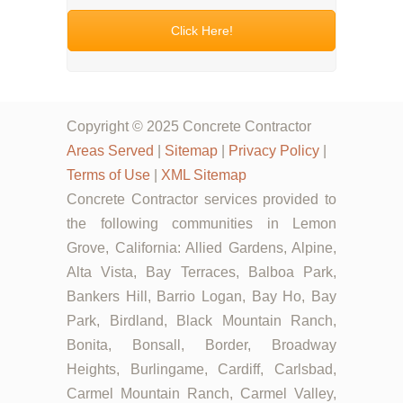
Click Here!
Copyright © 2025 Concrete Contractor
Areas Served
|
Sitemap
|
Privacy Policy
|
Terms of Use
|
XML Sitemap
Concrete Contractor services provided to
the following communities in Lemon
Grove, California: Allied Gardens, Alpine,
Alta Vista, Bay Terraces, Balboa Park,
Bankers Hill, Barrio Logan, Bay Ho, Bay
Park, Birdland, Black Mountain Ranch,
Bonita, Bonsall, Border, Broadway
Heights, Burlingame, Cardiff, Carlsbad,
Carmel Mountain Ranch, Carmel Valley,