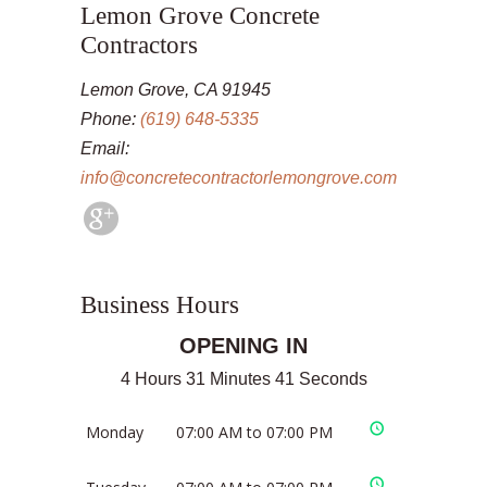
Lemon Grove Concrete
Contractors
Lemon Grove, CA 91945
Phone:
(619) 648-5335
Email:
info@concretecontractorlemongrove.com
Business Hours
OPENING IN
4 Hours 31 Minutes 41 Seconds
Monday
07:00 AM to 07:00 PM