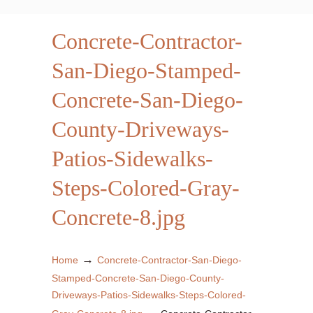
Concrete-Contractor-
San-Diego-Stamped-
Concrete-San-Diego-
County-Driveways-
Patios-Sidewalks-
Steps-Colored-Gray-
Concrete-8.jpg
→
Home
Concrete-Contractor-San-Diego-
Stamped-Concrete-San-Diego-County-
Driveways-Patios-Sidewalks-Steps-Colored-