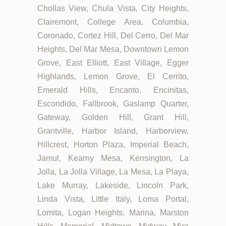
Chollas View, Chula Vista, City Heights,
Clairemont, College Area, Columbia,
Coronado, Cortez Hill, Del Cerro, Del Mar
Heights, Del Mar Mesa, Downtown Lemon
Grove, East Elliott, East Village, Egger
Highlands, Lemon Grove, El Cerrito,
Emerald Hills, Encanto, Encinitas,
Escondido, Fallbrook, Gaslamp Quarter,
Gateway, Golden Hill, Grant Hill,
Grantville, Harbor Island, Harborview,
Hillcrest, Horton Plaza, Imperial Beach,
Jamul, Kearny Mesa, Kensington, La
Jolla, La Jolla Village, La Mesa, La Playa,
Lake Murray, Lakeside, Lincoln Park,
Linda Vista, Little Italy, Loma Portal,
Lomita, Logan Heights, Marina, Marston