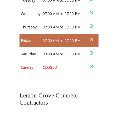
Tuesday
07:00 AM to 07:00 PM
Wednesday
07:00 AM to 07:00 PM
Thursday
07:00 AM to 07:00 PM
Friday
07:00 AM to 07:00 PM
Saturday
09:00 AM to 01:00 PM
Sunday
CLOSED
Lemon Grove Concrete
Contractors