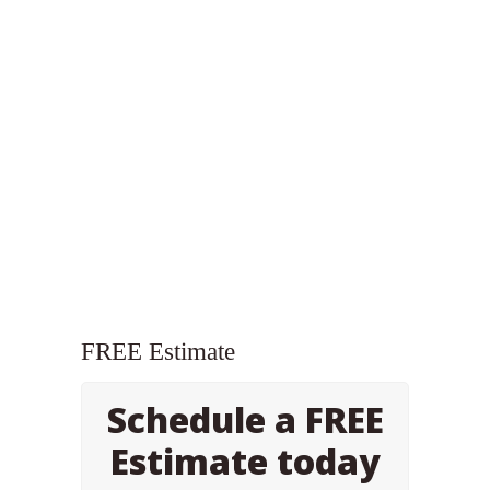
FREE Estimate
Schedule a FREE
Estimate today