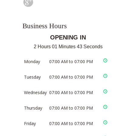
Business Hours
OPENING IN
2 Hours 01 Minutes 43 Seconds
Monday
07:00 AM to 07:00 PM
Tuesday
07:00 AM to 07:00 PM
Wednesday
07:00 AM to 07:00 PM
Thursday
07:00 AM to 07:00 PM
Friday
07:00 AM to 07:00 PM