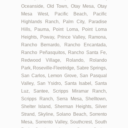
Oceanside, Old Town, Otay Mesa, Otay
Mesa West, Pacific Beach, Pacific
Highlands Ranch, Palm City, Paradise
Hills, Pauma, Point Loma, Point Loma
Heights, Poway, Prince Valley, Ramona,
Rancho Bernardo, Rancho Encantada,
Rancho Peñasquitos, Rancho Santa Fe,
Redwood Village, Rolando, Rolando
Park, Roseville-Fleetridge, Sabre Springs,
San Carlos, Lemon Grove, San Pasqual
Valley, San Ysidro, Santa Isabel, Santa
Luz, Santee, Scripps Miramar Ranch,
Scripps Ranch, Serra Mesa, Shelltown,
Shelter Island, Sherman Heights, Silver
Strand, Skyline, Solano Beach, Sorrento
Mesa, Sorrento Valley, Southcrest, South