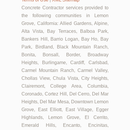
Concrete Contractor services provided to
the following communities in Lemon
Grove, California: Allied Gardens, Alpine,
Alta Vista, Bay Terraces, Balboa Park,
Bankers Hill, Barrio Logan, Bay Ho, Bay
Park, Birdland, Black Mountain Ranch,
Bonita, Bonsall, Border, Broadway
Heights, Burlingame, Cardiff, Carlsbad,
Carmel Mountain Ranch, Carmel Valley,
Chollas View, Chula Vista, City Heights,
Clairemont, College Area, Columbia,
Coronado, Cortez Hill, Del Cerro, Del Mar
Heights, Del Mar Mesa, Downtown Lemon
Grove, East Elliott, East Village, Egger
Highlands, Lemon Grove, El Cerrito,
Emerald Hills, Encanto, Encinitas,