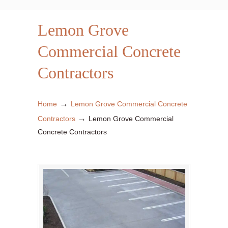
Lemon Grove
Commercial Concrete
Contractors
→
Home
Lemon Grove Commercial Concrete
→
Contractors
Lemon Grove Commercial
Concrete Contractors