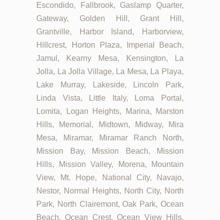
Escondido, Fallbrook, Gaslamp Quarter,
Gateway, Golden Hill, Grant Hill,
Grantville, Harbor Island, Harborview,
Hillcrest, Horton Plaza, Imperial Beach,
Jamul, Kearny Mesa, Kensington, La
Jolla, La Jolla Village, La Mesa, La Playa,
Lake Murray, Lakeside, Lincoln Park,
Linda Vista, Little Italy, Loma Portal,
Lomita, Logan Heights, Marina, Marston
Hills, Memorial, Midtown, Midway, Mira
Mesa, Miramar, Miramar Ranch North,
Mission Bay, Mission Beach, Mission
Hills, Mission Valley, Morena, Mountain
View, Mt. Hope, National City, Navajo,
Nestor, Normal Heights, North City, North
Park, North Clairemont, Oak Park, Ocean
Beach, Ocean Crest, Ocean View Hills,