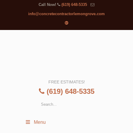
Call Now!
(619) 648-5335
info@concretecontractorlemongrove.com
FREE ESTIMATES!
(619) 648-5335
Menu