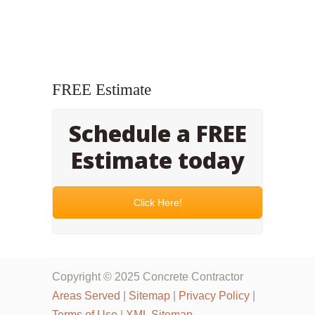
FREE Estimate
Schedule a FREE
Estimate today
Click Here!
Copyright © 2025 Concrete Contractor
Areas Served
|
Sitemap
|
Privacy Policy
|
Terms of Use
|
XML Sitemap