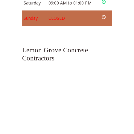
Saturday
09:00 AM to 01:00 PM
Sunday
CLOSED
Lemon Grove Concrete
Contractors