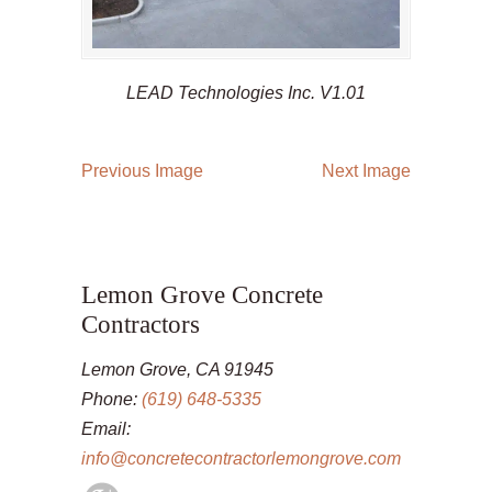
LEAD Technologies Inc. V1.01
Previous Image
Next Image
Lemon Grove Concrete
Contractors
Lemon Grove, CA 91945
Phone:
(619) 648-5335
Email:
info@concretecontractorlemongrove.com