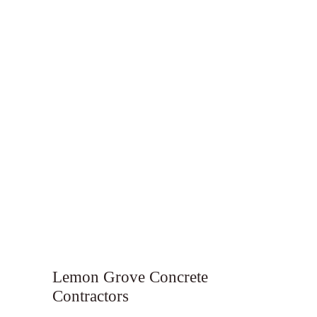
Lemon Grove Concrete
Contractors