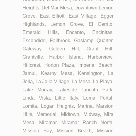
Heights, Del Mar Mesa, Downtown Lemon
Grove, East Elliott, East Village, Egger
Highlands, Lemon Grove, El Cerrito,
Emerald Hills, Encanto, Encinitas,
Escondido, Fallbrook, Gaslamp Quarter,
Gateway, Golden Hill, Grant Hill,
Grantville, Harbor Island, Harborview,
Hillcrest, Horton Plaza, Imperial Beach,
Jamul, Kearny Mesa, Kensington, La
Jolla, La Jolla Village, La Mesa, La Playa,
Lake Murray, Lakeside, Lincoln Park,
Linda Vista, Little Italy, Loma Portal,
Lomita, Logan Heights, Marina, Marston
Hills, Memorial, Midtown, Midway, Mira
Mesa, Miramar, Miramar Ranch North,
Mission Bay, Mission Beach, Mission