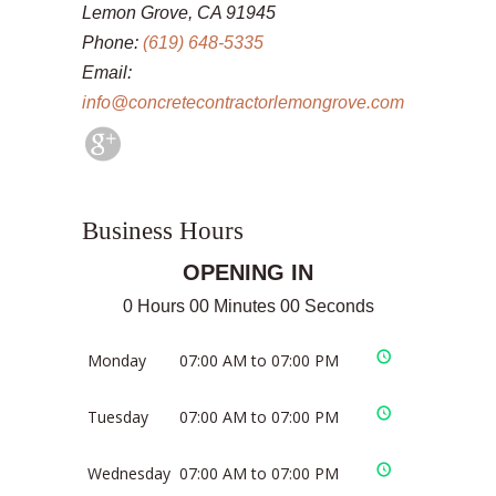
Lemon Grove, CA 91945
Phone:
(619) 648-5335
Email:
info@concretecontractorlemongrove.com
Business Hours
OPENING IN
0 Hours 00 Minutes 00 Seconds
Monday
07:00 AM to 07:00 PM
Tuesday
07:00 AM to 07:00 PM
Wednesday
07:00 AM to 07:00 PM