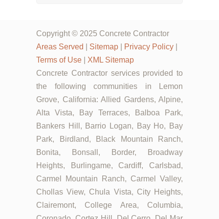
Copyright © 2025 Concrete Contractor
Areas Served
|
Sitemap
|
Privacy Policy
|
Terms of Use
|
XML Sitemap
Concrete Contractor services provided to
the following communities in Lemon
Grove, California: Allied Gardens, Alpine,
Alta Vista, Bay Terraces, Balboa Park,
Bankers Hill, Barrio Logan, Bay Ho, Bay
Park, Birdland, Black Mountain Ranch,
Bonita, Bonsall, Border, Broadway
Heights, Burlingame, Cardiff, Carlsbad,
Carmel Mountain Ranch, Carmel Valley,
Chollas View, Chula Vista, City Heights,
Clairemont, College Area, Columbia,
Coronado, Cortez Hill, Del Cerro, Del Mar