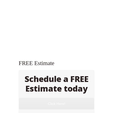
FREE Estimate
Schedule a FREE
Estimate today
Click Here!