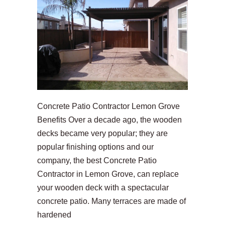
Concrete Patio Contractor Lemon Grove
Benefits Over a decade ago, the wooden
decks became very popular; they are
popular finishing options and our
company, the best Concrete Patio
Contractor in Lemon Grove, can replace
your wooden deck with a spectacular
concrete patio. Many terraces are made of
hardened