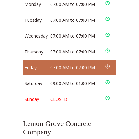
Monday
07:00 AM to 07:00 PM
Tuesday
07:00 AM to 07:00 PM
Wednesday
07:00 AM to 07:00 PM
Thursday
07:00 AM to 07:00 PM
Friday
07:00 AM to 07:00 PM
Saturday
09:00 AM to 01:00 PM
Sunday
CLOSED
Lemon Grove Concrete
Company