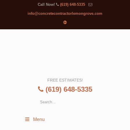
Call Now!
(619) 648-5335
info@concretecontractorlemongrove.com
FREE ESTIMATES!
(619) 648-5335
Menu