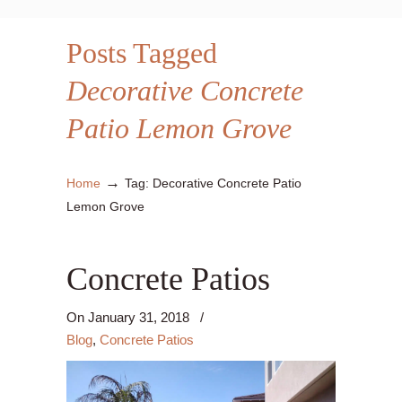
Posts Tagged
Decorative Concrete
Patio Lemon Grove
→
Home
Tag: Decorative Concrete Patio
Lemon Grove
Concrete Patios
On
January 31, 2018
/
Blog
,
Concrete Patios