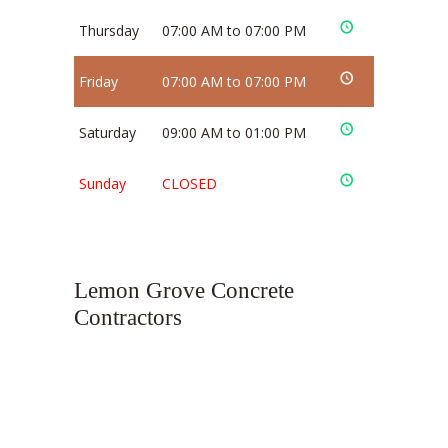
Thursday
07:00 AM to 07:00 PM
Friday
07:00 AM to 07:00 PM
Saturday
09:00 AM to 01:00 PM
Sunday
CLOSED
Lemon Grove Concrete
Contractors