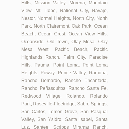
Hills, Mission Valley, Morena, Mountain
View, Mt. Hope, National City, Navajo,
Nestor, Normal Heights, North City, North
Park, North Clairemont, Oak Park, Ocean
Beach, Ocean Crest, Ocean View Hills,
Oceanside, Old Town, Otay Mesa, Otay
Mesa West, Pacific Beach, Pacific
Highlands Ranch, Palm City, Paradise
Hills, Pauma, Point Loma, Point Loma
Heights, Poway, Prince Valley, Ramona,
Rancho Bernardo, Rancho Encantada,
Rancho Peñasquitos, Rancho Santa Fe,
Redwood Village, Rolando, Rolando
Park, Roseville-Fleetridge, Sabre Springs,
San Carlos, Lemon Grove, San Pasqual
Valley, San Ysidro, Santa Isabel, Santa
Luz, Santee, Scripps Miramar Ranch,