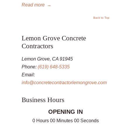
Read more
→
Back to Top
Lemon Grove Concrete
Contractors
Lemon Grove, CA 91945
Phone:
(619) 648-5335
Email:
info@concretecontractorlemongrove.com
Business Hours
OPENING IN
0 Hours 00 Minutes 00 Seconds